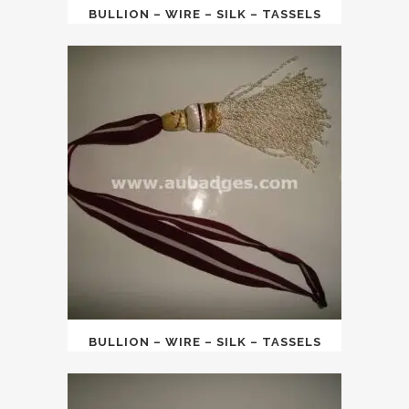
BULLION – WIRE – SILK – TASSELS
BULLION – WIRE – SILK – TASSELS