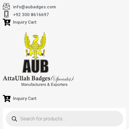
info@aubadges.com
+92 300 8616697
Inquiry Cart
Inquiry Cart