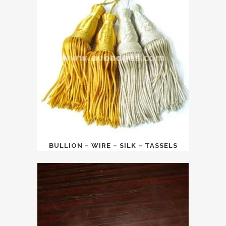
BULLION – WIRE – SILK – TASSELS