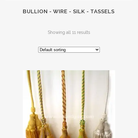
BULLION - WIRE - SILK - TASSELS
Showing all 11 results