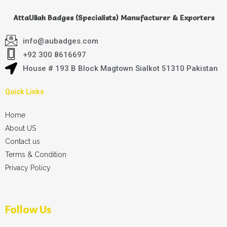
AttaUllah Badges (Specialists) Manufacturer & Exporters
info@aubadges.com
+92 300 8616697
House # 193 B Block Magtown Sialkot 51310 Pakistan
Quick Links
Home
About US
Contact us
Terms & Condition
Privacy Policy
Follow Us