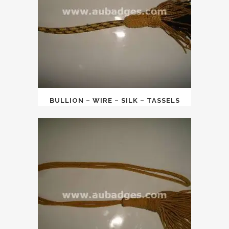
BULLION – WIRE – SILK – TASSELS