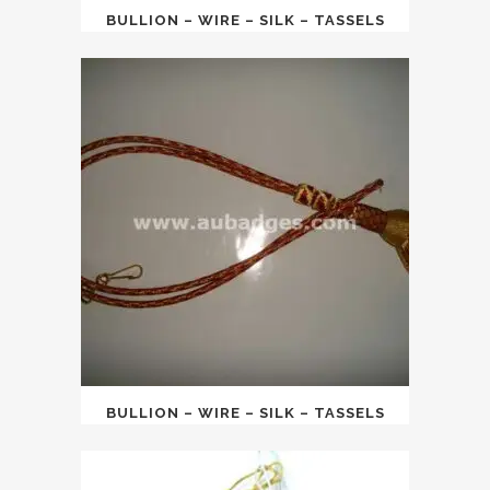
BULLION – WIRE – SILK – TASSELS
BULLION – WIRE – SILK – TASSELS