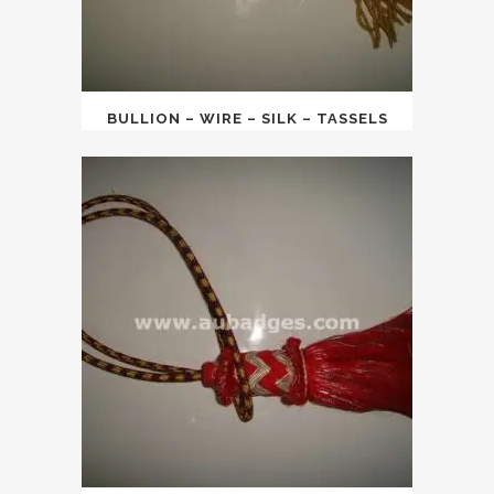
BULLION – WIRE – SILK – TASSELS