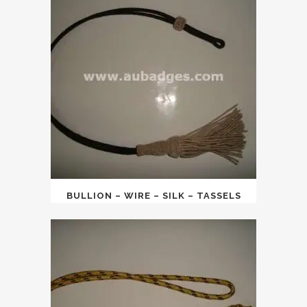
BULLION – WIRE – SILK – TASSELS