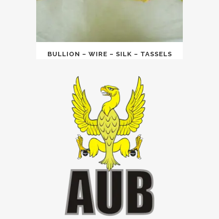
BULLION – WIRE – SILK – TASSELS