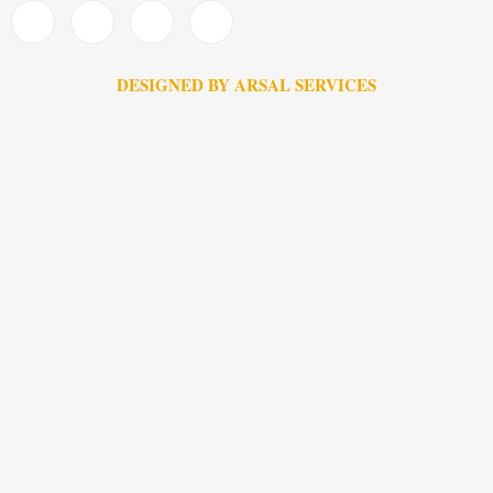
DESIGNED BY ARSAL SERVICES