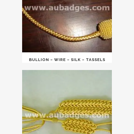
BULLION – WIRE – SILK – TASSELS