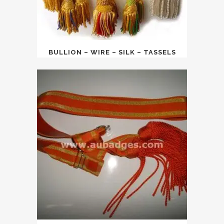
BULLION – WIRE – SILK – TASSELS