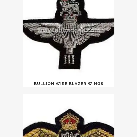
BULLION WIRE BLAZER WINGS