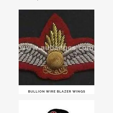
BULLION WIRE BLAZER WINGS