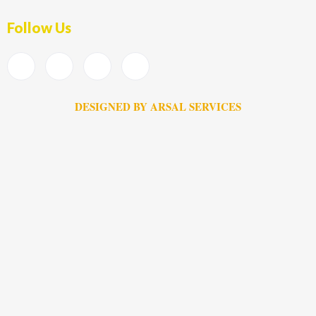
Follow Us
DESIGNED BY ARSAL SERVICES