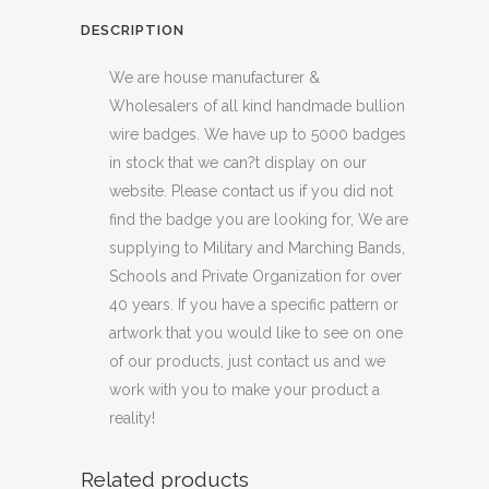
DESCRIPTION
We are house manufacturer &
Wholesalers of all kind handmade bullion
wire badges. We have up to 5000 badges
in stock that we can?t display on our
website. Please contact us if you did not
find the badge you are looking for, We are
supplying to Military and Marching Bands,
Schools and Private Organization for over
40 years. If you have a specific pattern or
artwork that you would like to see on one
of our products, just contact us and we
work with you to make your product a
reality!
Related products