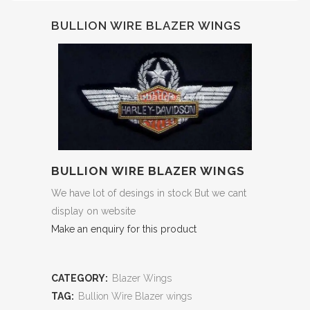
BULLION WIRE BLAZER WINGS
BULLION WIRE BLAZER WINGS
We have lot of desings in stock But we cant
display on website
Make an enquiry for this product
CATEGORY:
Blazer Wings
TAG:
Bullion Wire Blazer wings