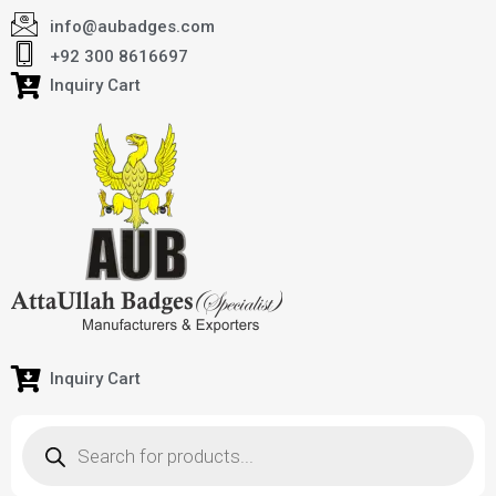
info@aubadges.com
+92 300 8616697
Inquiry Cart
Inquiry Cart