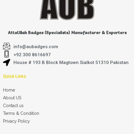
AttaUllah Badges (Specialists) Manufacturer & Exporters
info@aubadges.com
+92 300 8616697
House # 193 B Block Magtown Sialkot 51310 Pakistan
Quick Links
Home
About US
Contact us
Terms & Condition
Privacy Policy