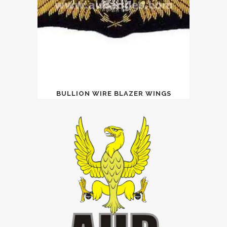
BULLION WIRE BLAZER WINGS