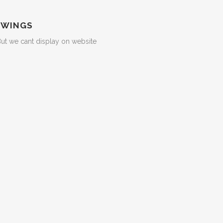
 WINGS
But we cant display on website