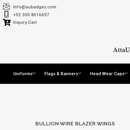
info@aubadges.com
+92 300 8616697
Inquiry Cart
Uniforms
Flags & Banners
Head Wear Caps
BULLION WIRE BLAZER WINGS