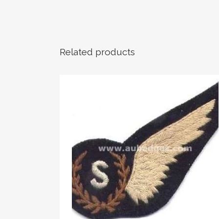
Related products