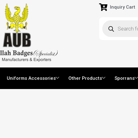
Inquiry Cart
Uniforms Accessories
Other Products
Sporrans