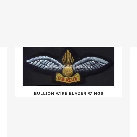
BULLION WIRE BLAZER WINGS