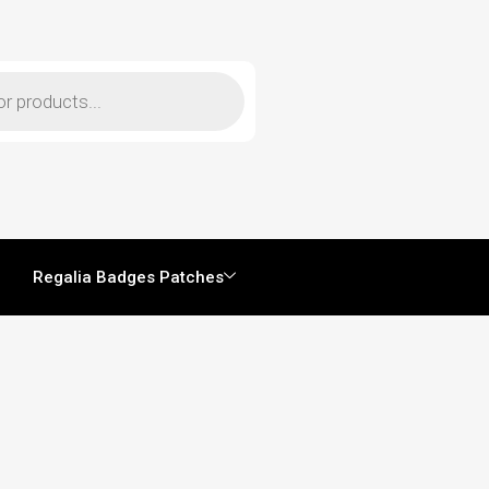
Regalia Badges Patches