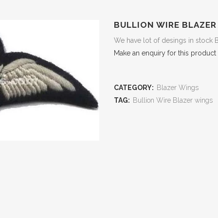
BULLION WIRE BLAZER
We have lot of desings in stock 
Make an enquiry for this product
CATEGORY:
Blazer Wings
TAG:
Bullion Wire Blazer wings