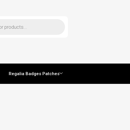
Regalia Badges Patches