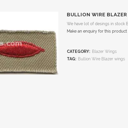
BULLION WIRE BLAZER
We have lot of desings in stock 
Make an enquiry for this product
CATEGORY:
Blazer Wings
TAG:
Bullion Wire Blazer wings