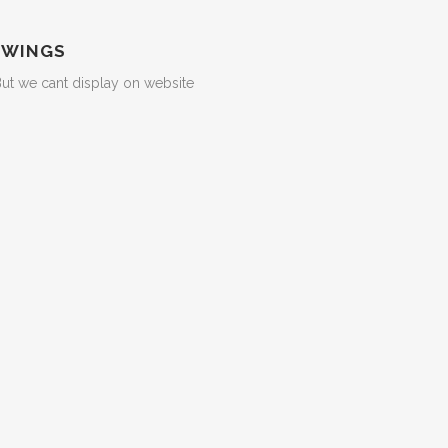
 WINGS
But we cant display on website