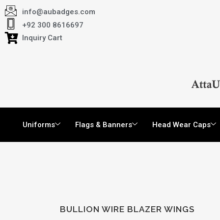
info@aubadges.com
+92 300 8616697
Inquiry Cart
Uniforms
Flags & Banners
Head Wear Caps
BULLION WIRE BLAZER WINGS