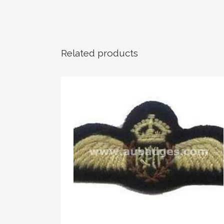
Related products