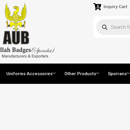
Inquiry Cart
Uniforms Accessories
Other Products
Sporrans