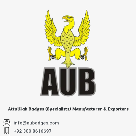
AttaUllah Badges (Specialists) Manufacturer & Exporters
info@aubadges.com
+92 300 8616697