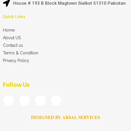
House # 193 B Block Magtown Sialkot 51310 Pakistan
Quick Links
Home
About US
Contact us
Terms & Condition
Privacy Policy
Follow Us
DESIGNED BY ARSAL SERVICES