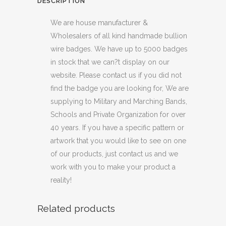
DESCRIPTION
We are house manufacturer &
Wholesalers of all kind handmade bullion
wire badges. We have up to 5000 badges
in stock that we can?t display on our
website. Please contact us if you did not
find the badge you are looking for, We are
supplying to Military and Marching Bands,
Schools and Private Organization for over
40 years. If you have a specific pattern or
artwork that you would like to see on one
of our products, just contact us and we
work with you to make your product a
reality!
Related products