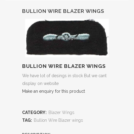
BULLION WIRE BLAZER WINGS
BULLION WIRE BLAZER WINGS
We have lot of desings in stock But we cant
display on website
Make an enquiry for this product
CATEGORY:
Blazer Wings
TAG:
Bullion Wire Blazer wings