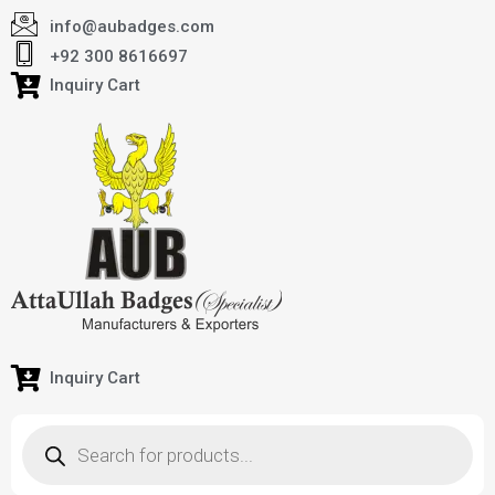
info@aubadges.com
+92 300 8616697
Inquiry Cart
Inquiry Cart