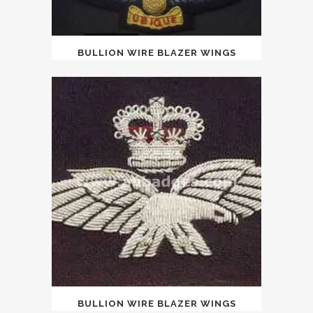
BULLION WIRE BLAZER WINGS
BULLION WIRE BLAZER WINGS