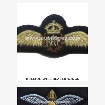
BULLION WIRE BLAZER WINGS