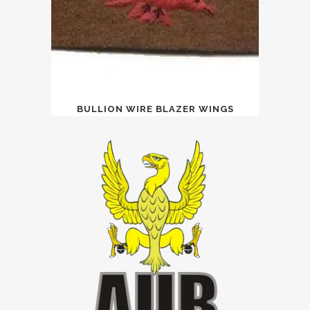
BULLION WIRE BLAZER WINGS