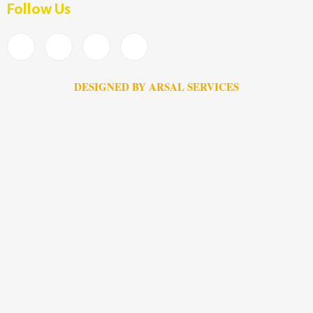
Follow Us
DESIGNED BY ARSAL SERVICES