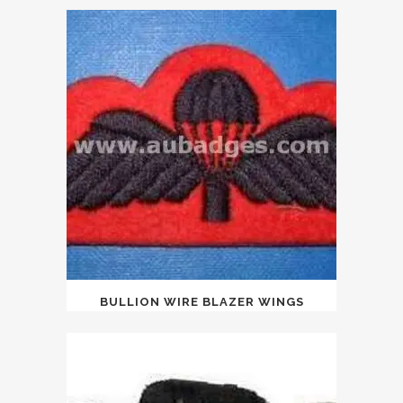
BULLION WIRE BLAZER WINGS