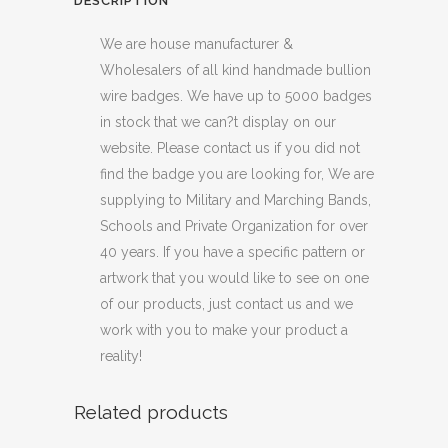
DESCRIPTION
We are house manufacturer &
Wholesalers of all kind handmade bullion
wire badges. We have up to 5000 badges
in stock that we can?t display on our
website. Please contact us if you did not
find the badge you are looking for, We are
supplying to Military and Marching Bands,
Schools and Private Organization for over
40 years. If you have a specific pattern or
artwork that you would like to see on one
of our products, just contact us and we
work with you to make your product a
reality!
Related products