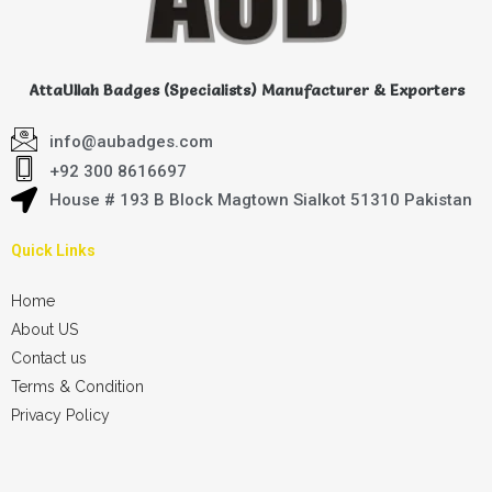
AttaUllah Badges (Specialists) Manufacturer & Exporters
info@aubadges.com
+92 300 8616697
House # 193 B Block Magtown Sialkot 51310 Pakistan
Quick Links
Home
About US
Contact us
Terms & Condition
Privacy Policy