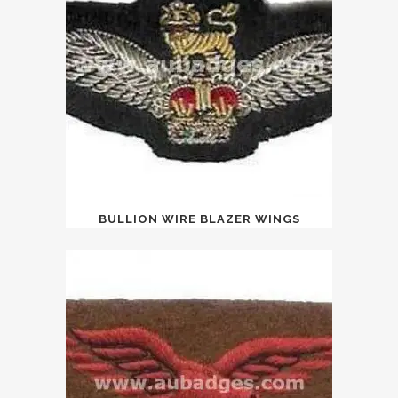
BULLION WIRE BLAZER WINGS