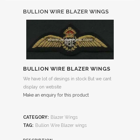
BULLION WIRE BLAZER WINGS
BULLION WIRE BLAZER WINGS
We have lot of desings in stock But we cant
display on website
Make an enquiry for this product
CATEGORY:
Blazer Wings
TAG:
Bullion Wire Blazer wings