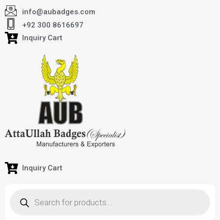
info@aubadges.com
+92 300 8616697
Inquiry Cart
Inquiry Cart