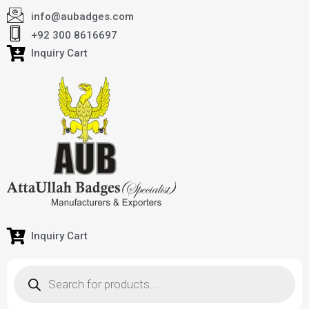
info@aubadges.com
+92 300 8616697
Inquiry Cart
Inquiry Cart