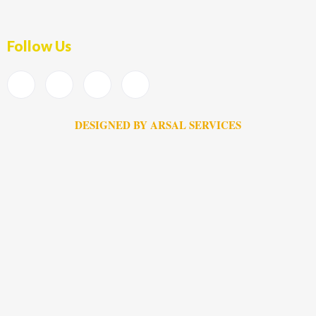
Follow Us
DESIGNED BY ARSAL SERVICES