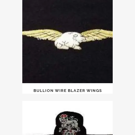
BULLION WIRE BLAZER WINGS