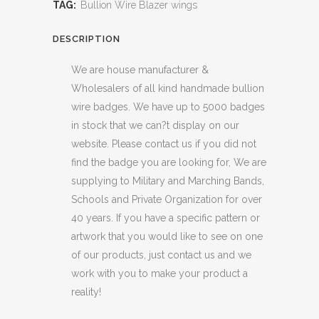
TAG:
Bullion Wire Blazer wings
DESCRIPTION
We are house manufacturer &
Wholesalers of all kind handmade bullion
wire badges. We have up to 5000 badges
in stock that we can?t display on our
website. Please contact us if you did not
find the badge you are looking for, We are
supplying to Military and Marching Bands,
Schools and Private Organization for over
40 years. If you have a specific pattern or
artwork that you would like to see on one
of our products, just contact us and we
work with you to make your product a
reality!