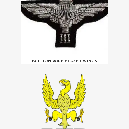
BULLION WIRE BLAZER WINGS