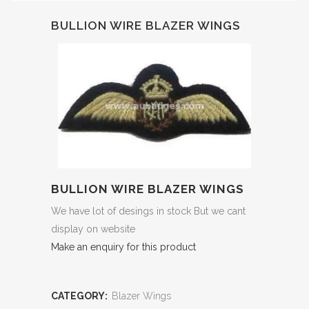
BULLION WIRE BLAZER WINGS
BULLION WIRE BLAZER WINGS
We have lot of desings in stock But we cant
display on website
Make an enquiry for this product
CATEGORY:
Blazer Wings