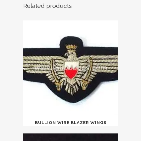
Related products
BULLION WIRE BLAZER WINGS