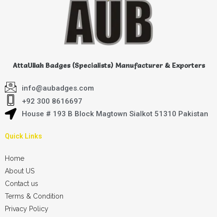
AttaUllah Badges (Specialists) Manufacturer & Exporters
info@aubadges.com
+92 300 8616697
House # 193 B Block Magtown Sialkot 51310 Pakistan
Quick Links
Home
About US
Contact us
Terms & Condition
Privacy Policy