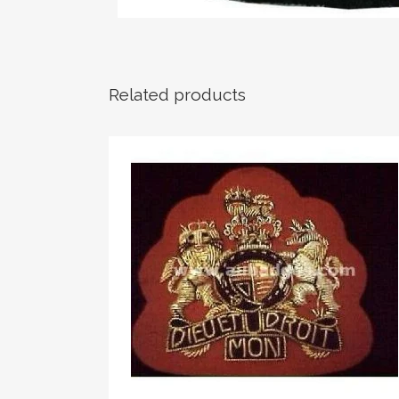
Related products