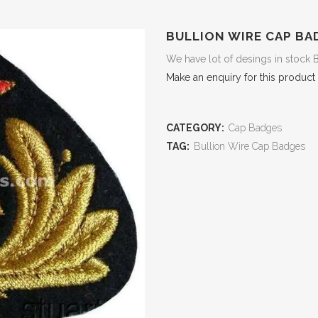
BULLION WIRE CAP BA
We have lot of desings in stock 
Make an enquiry for this product
CATEGORY:
Cap Badges
TAG:
Bullion Wire Cap Badges