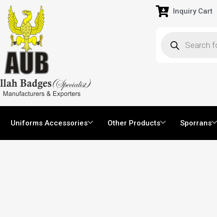
Inquiry Cart
Uniforms Accessories
Other Products
Sporrans