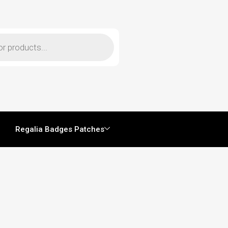
Regalia Badges Patches