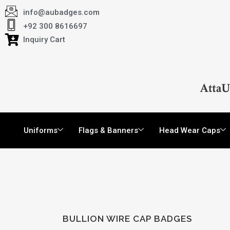
info@aubadges.com
+92 300 8616697
Inquiry Cart
Uniforms
Flags & Banners
Head Wear Caps
BULLION WIRE CAP BADGES