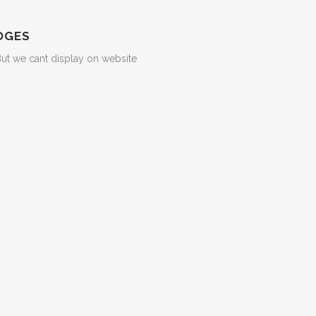
DGES
But we cant display on website