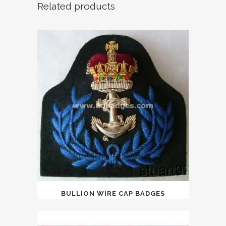
Related products
BULLION WIRE CAP BADGES