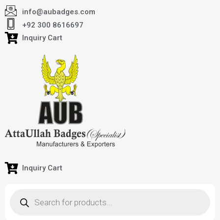
info@aubadges.com
+92 300 8616697
Inquiry Cart
Inquiry Cart