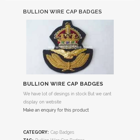
BULLION WIRE CAP BADGES
BULLION WIRE CAP BADGES
We have lot of desings in stock But we cant
display on website
Make an enquiry for this product
CATEGORY:
Cap Badges