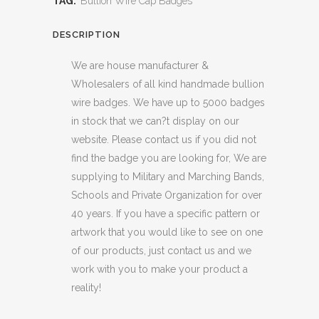
TAG:
Bullion Wire Cap Badges
DESCRIPTION
We are house manufacturer &
Wholesalers of all kind handmade bullion
wire badges. We have up to 5000 badges
in stock that we can?t display on our
website. Please contact us if you did not
find the badge you are looking for, We are
supplying to Military and Marching Bands,
Schools and Private Organization for over
40 years. If you have a specific pattern or
artwork that you would like to see on one
of our products, just contact us and we
work with you to make your product a
reality!