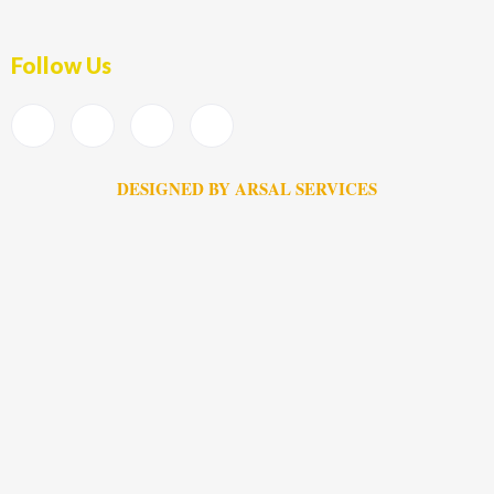
Follow Us
DESIGNED BY ARSAL SERVICES