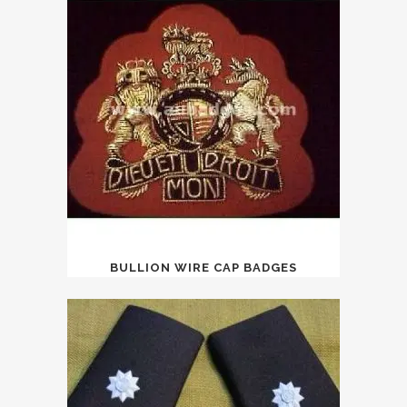
BULLION WIRE CAP BADGES