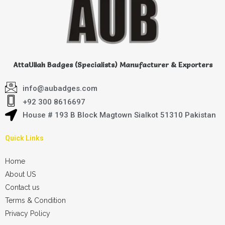
AttaUllah Badges (Specialists) Manufacturer & Exporters
info@aubadges.com
+92 300 8616697
House # 193 B Block Magtown Sialkot 51310 Pakistan
Quick Links
Home
About US
Contact us
Terms & Condition
Privacy Policy