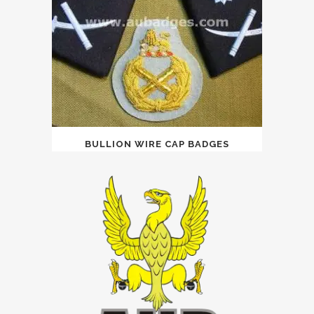
BULLION WIRE CAP BADGES