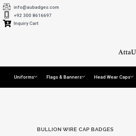
info@aubadges.com
+92 300 8616697
Inquiry Cart
Uniforms
Flags & Banners
Head Wear Caps
BULLION WIRE CAP BADGES