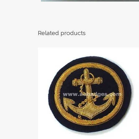
Related products