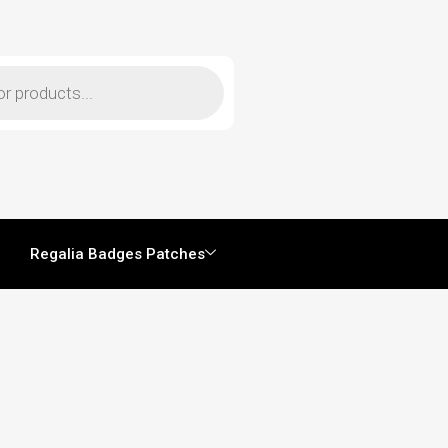
Regalia Badges Patches