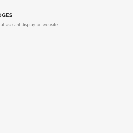
DGES
But we cant display on website