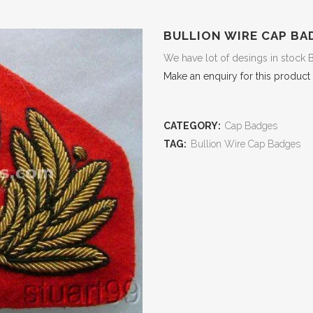
BULLION WIRE CAP BA
We have lot of desings in stock 
Make an enquiry for this product
CATEGORY:
Cap Badges
TAG:
Bullion Wire Cap Badges