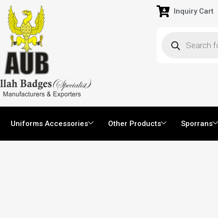
Inquiry Cart
Uniforms Accessories
Other Products
Sporrans