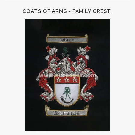
COATS OF ARMS - FAMILY CREST.