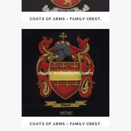
COATS OF ARMS – FAMILY CREST.
COATS OF ARMS – FAMILY CREST.