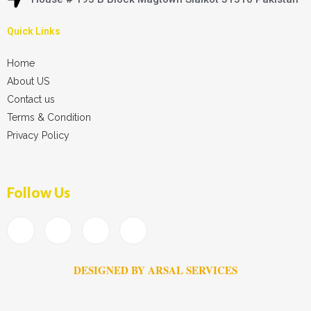
Quick Links
Home
About US
Contact us
Terms & Condition
Privacy Policy
Follow Us
DESIGNED BY ARSAL SERVICES