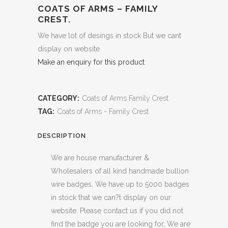
COATS OF ARMS – FAMILY
CREST.
We have lot of desings in stock But we cant
display on website
Make an enquiry for this product
CATEGORY:
Coats of Arms Family Crest
TAG:
Coats of Arms - Family Crest
DESCRIPTION
We are house manufacturer &
Wholesalers of all kind handmade bullion
wire badges. We have up to 5000 badges
in stock that we can?t display on our
website. Please contact us if you did not
find the badge you are looking for, We are