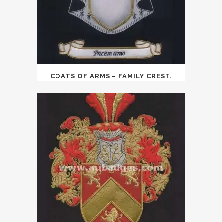
COATS OF ARMS – FAMILY CREST.