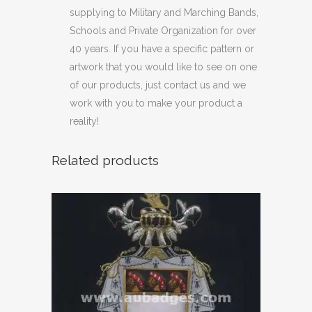
supplying to Military and Marching Bands,
Schools and Private Organization for over
40 years. If you have a specific pattern or
artwork that you would like to see on one
of our products, just contact us and we
work with you to make your product a
reality!
Related products