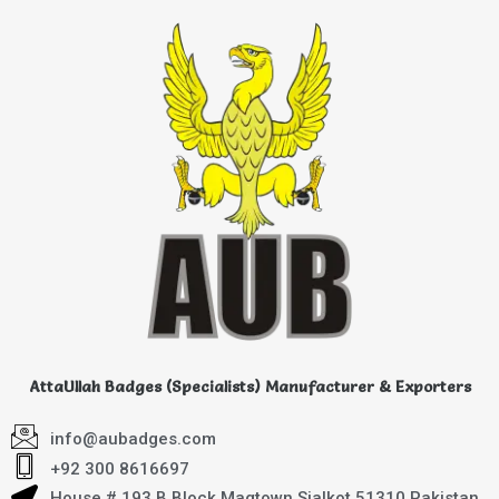
AttaUllah Badges (Specialists) Manufacturer & Exporters
info@aubadges.com
+92 300 8616697
House # 193 B Block Magtown Sialkot 51310 Pakistan