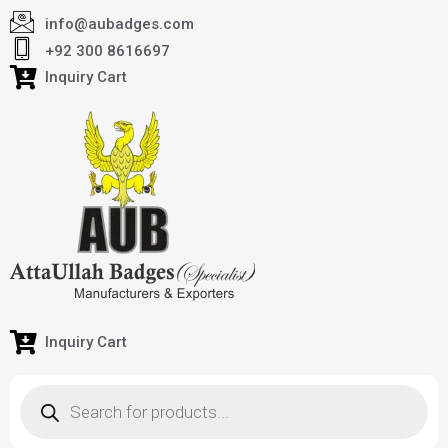
info@aubadges.com
+92 300 8616697
Inquiry Cart
Inquiry Cart