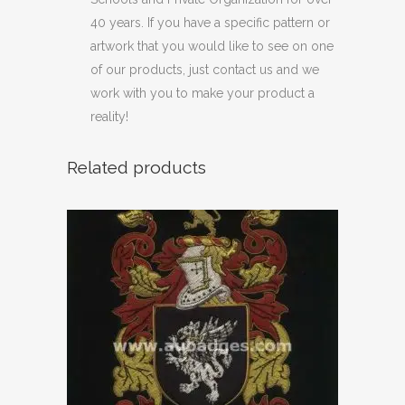
40 years. If you have a specific pattern or
artwork that you would like to see on one
of our products, just contact us and we
work with you to make your product a
reality!
Related products