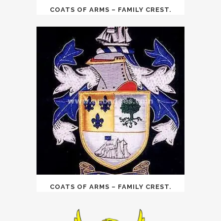
COATS OF ARMS – FAMILY CREST.
COATS OF ARMS – FAMILY CREST.