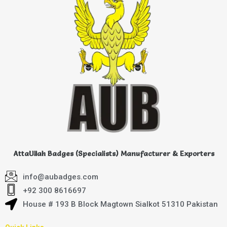
AttaUllah Badges (Specialists) Manufacturer & Exporters
info@aubadges.com
+92 300 8616697
House # 193 B Block Magtown Sialkot 51310 Pakistan