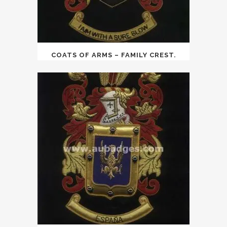
COATS OF ARMS – FAMILY CREST.