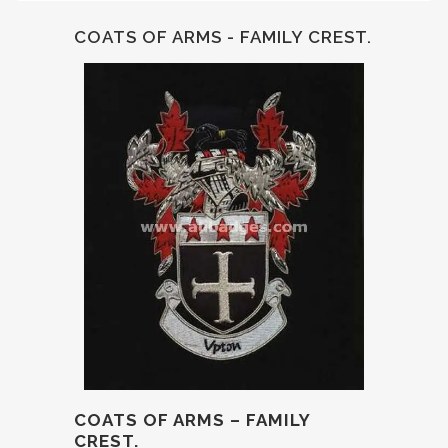
COATS OF ARMS - FAMILY CREST.
COATS OF ARMS – FAMILY
CREST.