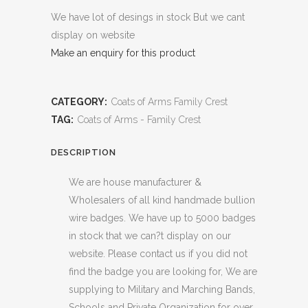
We have lot of desings in stock But we cant
display on website
Make an enquiry for this product
CATEGORY:
Coats of Arms Family Crest
TAG:
Coats of Arms - Family Crest
DESCRIPTION
We are house manufacturer &
Wholesalers of all kind handmade bullion
wire badges. We have up to 5000 badges
in stock that we can?t display on our
website. Please contact us if you did not
find the badge you are looking for, We are
supplying to Military and Marching Bands,
Schools and Private Organization for over