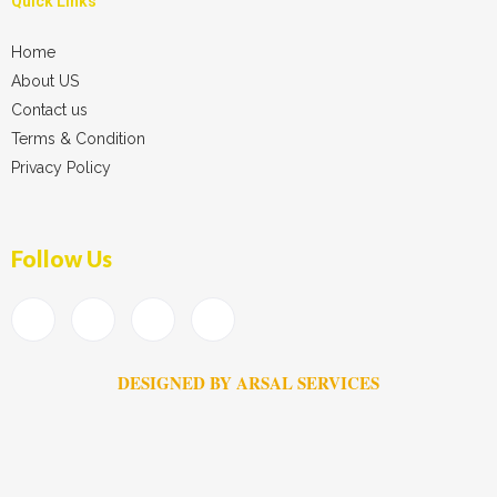
Quick Links
Home
About US
Contact us
Terms & Condition
Privacy Policy
Follow Us
DESIGNED BY ARSAL SERVICES