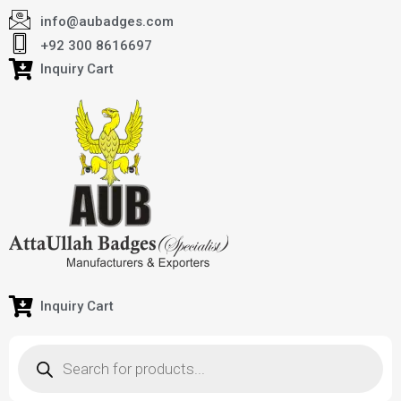
info@aubadges.com
+92 300 8616697
Inquiry Cart
Inquiry Cart