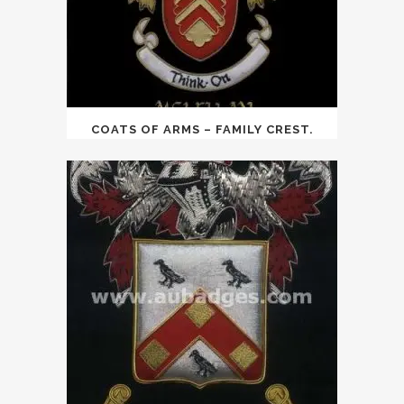
COATS OF ARMS – FAMILY CREST.