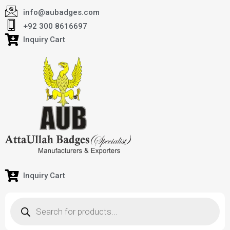
info@aubadges.com
+92 300 8616697
Inquiry Cart
Inquiry Cart