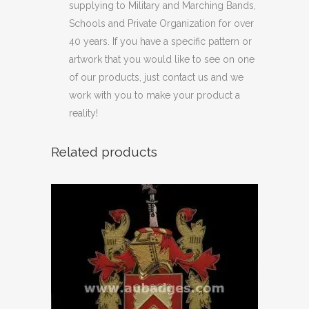
supplying to Military and Marching Bands,
Schools and Private Organization for over
40 years. If you have a specific pattern or
artwork that you would like to see on one
of our products, just contact us and we
work with you to make your product a
reality!
Related products