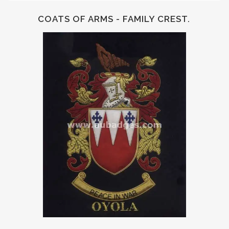
COATS OF ARMS - FAMILY CREST.