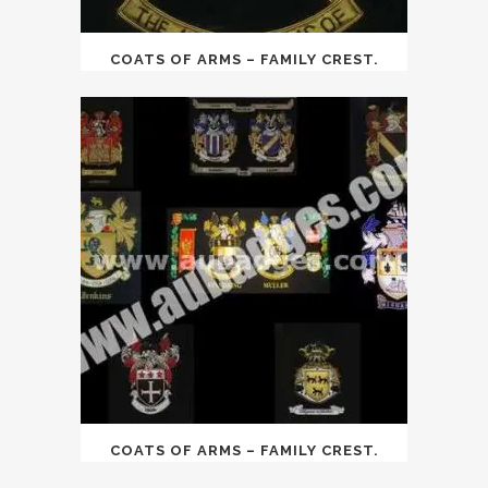
COATS OF ARMS – FAMILY CREST.
COATS OF ARMS – FAMILY CREST.