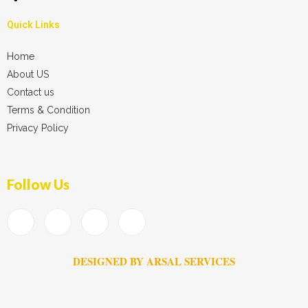
Quick Links
Home
About US
Contact us
Terms & Condition
Privacy Policy
Follow Us
DESIGNED BY ARSAL SERVICES