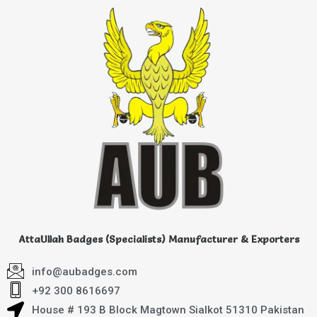
AttaUllah Badges (Specialists) Manufacturer & Exporters
info@aubadges.com
+92 300 8616697
House # 193 B Block Magtown Sialkot 51310 Pakistan