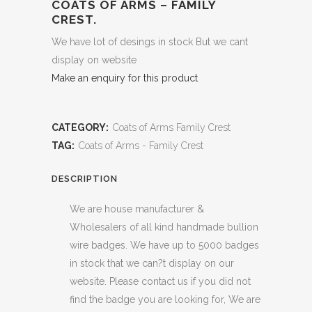
COATS OF ARMS – FAMILY
CREST.
We have lot of desings in stock But we cant
display on website
Make an enquiry for this product
CATEGORY:
Coats of Arms Family Crest
TAG:
Coats of Arms - Family Crest
DESCRIPTION
We are house manufacturer &
Wholesalers of all kind handmade bullion
wire badges. We have up to 5000 badges
in stock that we can?t display on our
website. Please contact us if you did not
find the badge you are looking for, We are