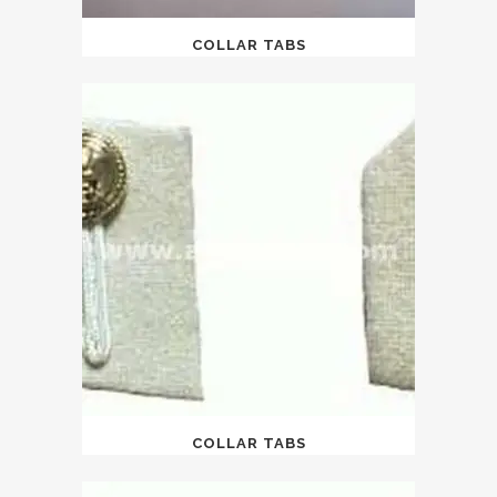
COLLAR TABS
COLLAR TABS