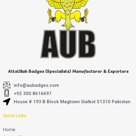
AttaUllah Badges (Specialists) Manufacturer & Exporters
info@aubadges.com
+92 300 8616697
House # 193 B Block Magtown Sialkot 51310 Pakistan
Quick Links
Home