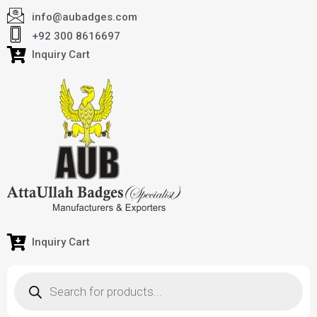
info@aubadges.com
+92 300 8616697
Inquiry Cart
Inquiry Cart