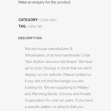
Make an enquiry for this product
CATEGORY:
Collar tabs
TAG:
collar tab
DESCRIPTION
We are house manufacturer &
Wholesalers of all kind handmade Collar
Tabs Bullion wire and silk thread. We have
up to 1000 Desings in stock that we can?t
display on our website. Please contact us
if you did not find the badge you are
looking for, We are supplying to Military
and Marching Bands, Schools and Private
Organization for over 40 years. If you have
a specific pattern or artwork that you