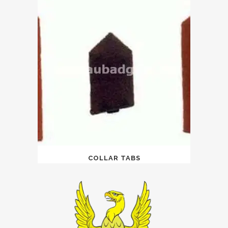
COLLAR TABS