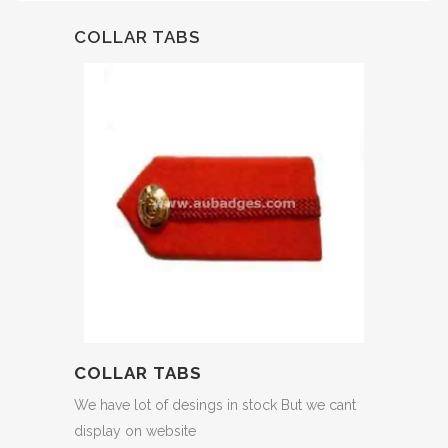
COLLAR TABS
COLLAR TABS
We have lot of desings in stock But we cant
display on website