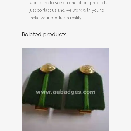
would like to see on one of our products,
just contact us and we work with you to
make your product a reality!
Related products