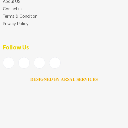
About US
Contact us
Terms & Condition
Privacy Policy
Follow Us
DESIGNED BY ARSAL SERVICES