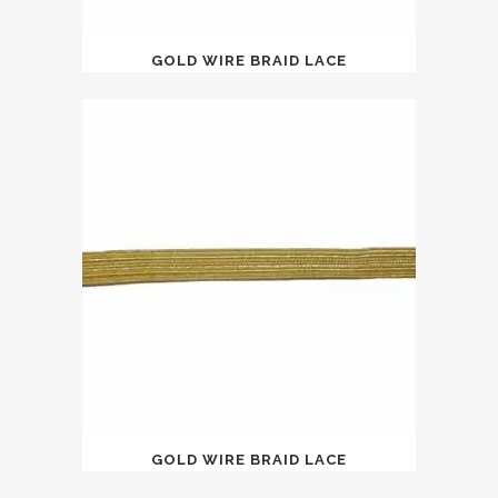
GOLD WIRE BRAID LACE
GOLD WIRE BRAID LACE