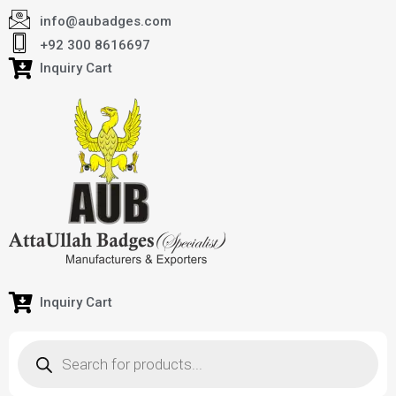
info@aubadges.com
+92 300 8616697
Inquiry Cart
Inquiry Cart