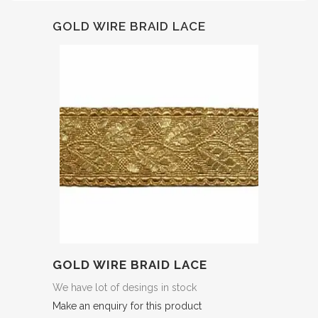
GOLD WIRE BRAID LACE
GOLD WIRE BRAID LACE
We have lot of desings in stock
Make an enquiry for this product