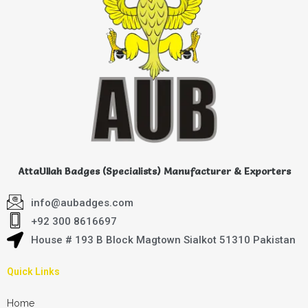
AttaUllah Badges (Specialists) Manufacturer & Exporters
info@aubadges.com
+92 300 8616697
House # 193 B Block Magtown Sialkot 51310 Pakistan
Quick Links
Home