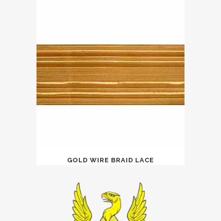
GOLD WIRE BRAID LACE