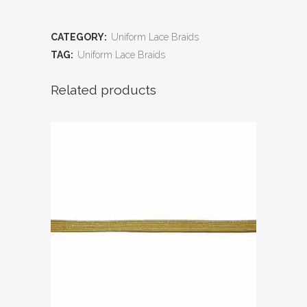
CATEGORY:
Uniform Lace Braids
TAG:
Uniform Lace Braids
Related products