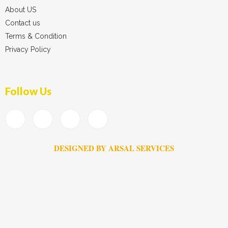
About US
Contact us
Terms & Condition
Privacy Policy
Follow Us
DESIGNED BY ARSAL SERVICES