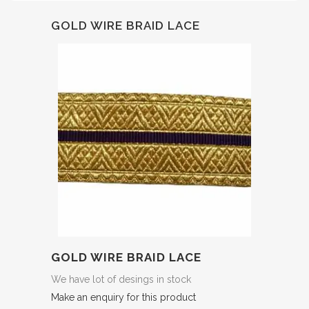
GOLD WIRE BRAID LACE
GOLD WIRE BRAID LACE
We have lot of desings in stock
Make an enquiry for this product