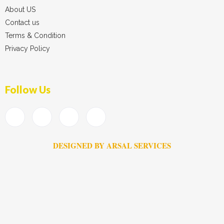
About US
Contact us
Terms & Condition
Privacy Policy
Follow Us
DESIGNED BY ARSAL SERVICES