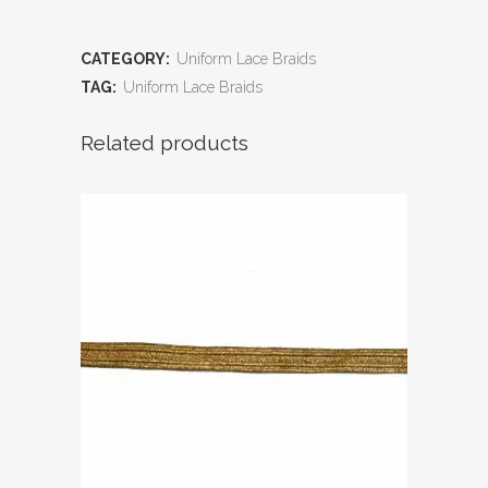
CATEGORY:
Uniform Lace Braids
TAG:
Uniform Lace Braids
Related products