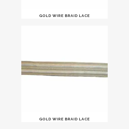
GOLD WIRE BRAID LACE
GOLD WIRE BRAID LACE