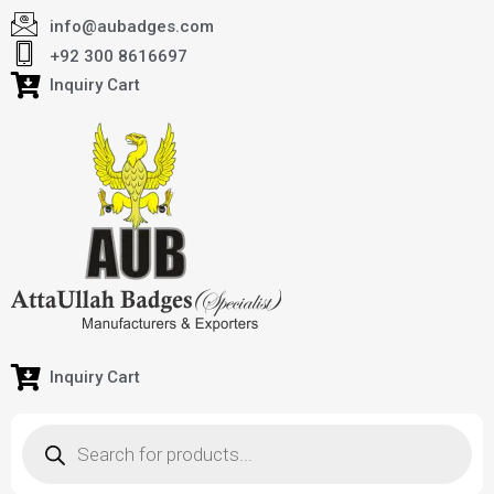
info@aubadges.com
+92 300 8616697
Inquiry Cart
Inquiry Cart