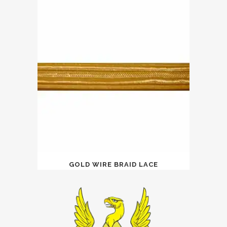
GOLD WIRE BRAID LACE