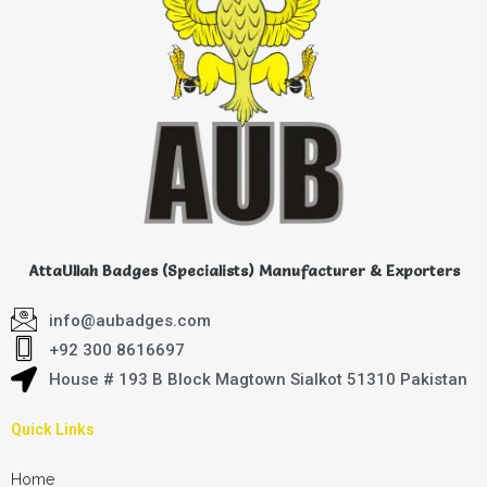
AttaUllah Badges (Specialists) Manufacturer & Exporters
info@aubadges.com
+92 300 8616697
House # 193 B Block Magtown Sialkot 51310 Pakistan
Quick Links
Home