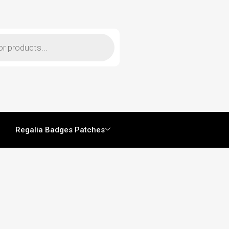
Regalia Badges Patches