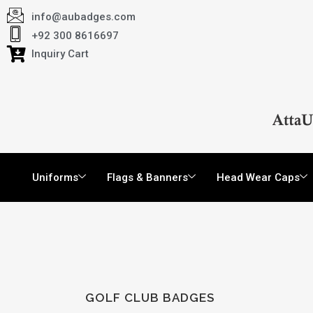
info@aubadges.com
+92 300 8616697
Inquiry Cart
Uniforms
Flags & Banners
Head Wear Caps
GOLF CLUB BADGES