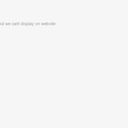
But we cant display on website