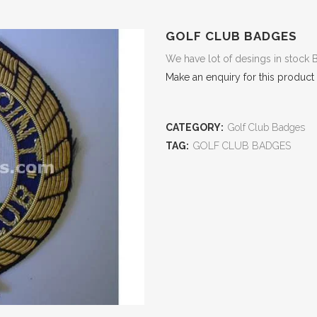
GOLF CLUB BADGES
We have lot of desings in stock 
Make an enquiry for this product
CATEGORY:
Golf Club Badges
TAG:
GOLF CLUB BADGES