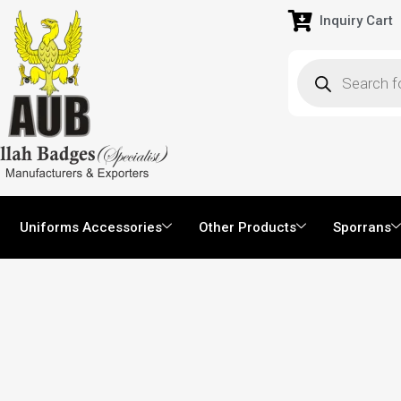
Inquiry Cart
Uniforms Accessories
Other Products
Sporrans