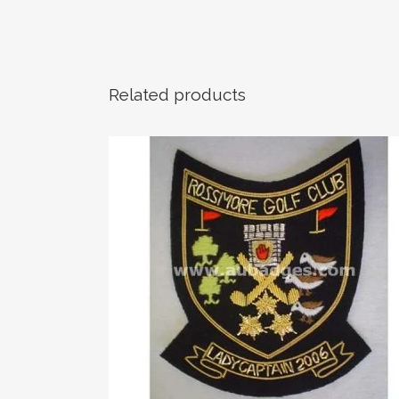
Related products