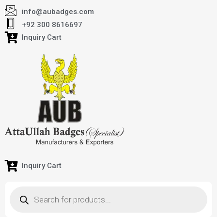
info@aubadges.com
+92 300 8616697
Inquiry Cart
Inquiry Cart