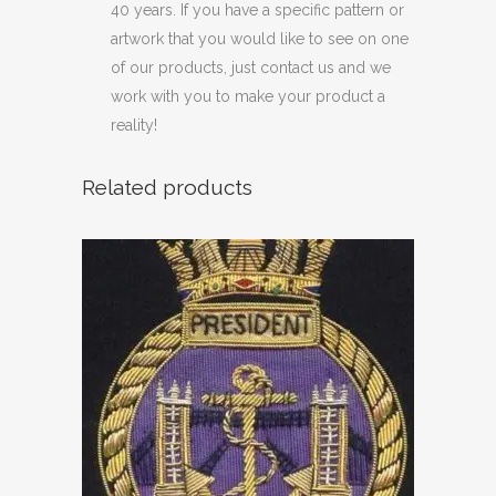
40 years. If you have a specific pattern or
artwork that you would like to see on one
of our products, just contact us and we
work with you to make your product a
reality!
Related products