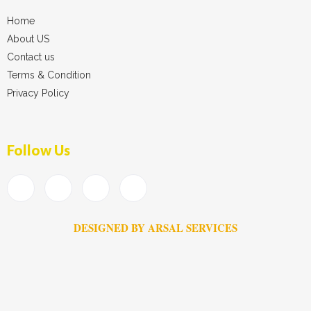
Home
About US
Contact us
Terms & Condition
Privacy Policy
Follow Us
DESIGNED BY ARSAL SERVICES