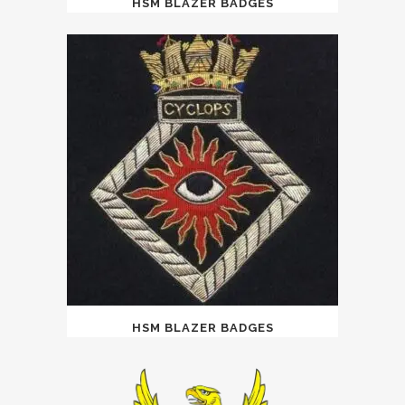
HSM BLAZER BADGES
HSM BLAZER BADGES