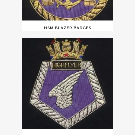
HSM BLAZER BADGES