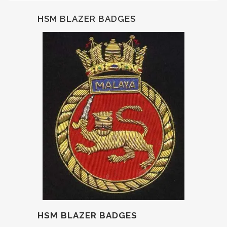
HSM BLAZER BADGES
HSM BLAZER BADGES