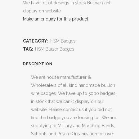
We have lot of desings in stock But we cant
display on website
Make an enquiry for this product
CATEGORY:
HSM Badges
TAG:
HSM Blazer Badges
DESCRIPTION
We are house manufacturer &
Wholesalers of all kind handmade bullion
wire badges. We have up to 5000 badges
in stock that we can?t display on our
website. Please contact us if you did not
find the badge you are looking for, We are
supplying to Military and Marching Bands,
Schools and Private Organization for over