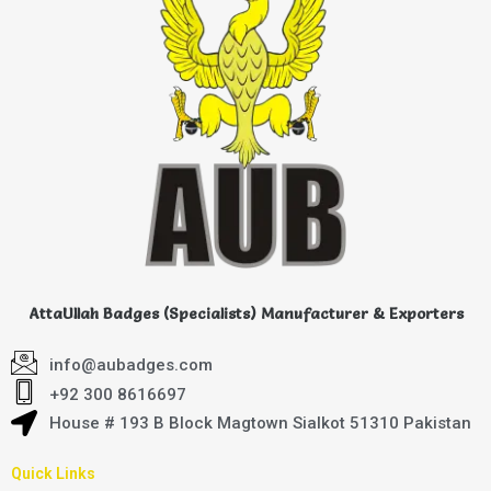
AttaUllah Badges (Specialists) Manufacturer & Exporters
info@aubadges.com
+92 300 8616697
House # 193 B Block Magtown Sialkot 51310 Pakistan
Quick Links