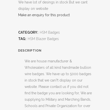
We have lot of desings in stock But we cant
display on website
Make an enquiry for this product
CATEGORY:
HSM Badges
TAG:
HSM Blazer Badges
DESCRIPTION
We are house manufacturer &
Wholesalers of all kind handmade bullion
wire badges. We have up to 5000 badges
in stock that we can?t display on our
website. Please contact us if you did not
find the badge you are looking for, We are
supplying to Military and Marching Bands,
Schools and Private Organization for over