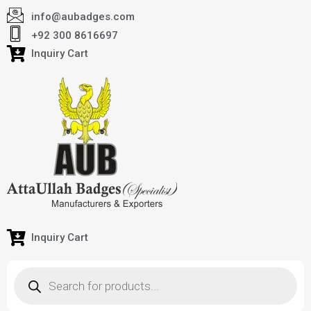
info@aubadges.com
+92 300 8616697
Inquiry Cart
Inquiry Cart