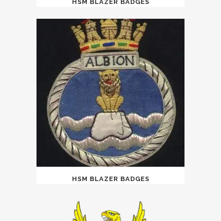
HSM BLAZER BADGES
HSM BLAZER BADGES