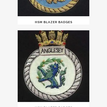
HSM BLAZER BADGES