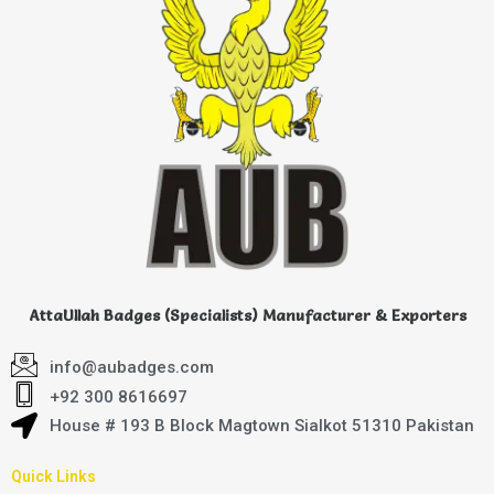
AttaUllah Badges (Specialists) Manufacturer & Exporters
info@aubadges.com
+92 300 8616697
House # 193 B Block Magtown Sialkot 51310 Pakistan
Quick Links