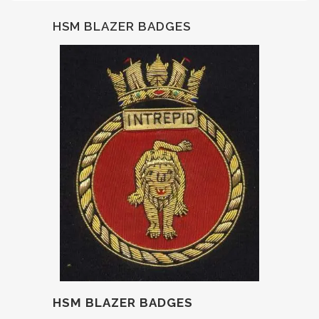
HSM BLAZER BADGES
HSM BLAZER BADGES