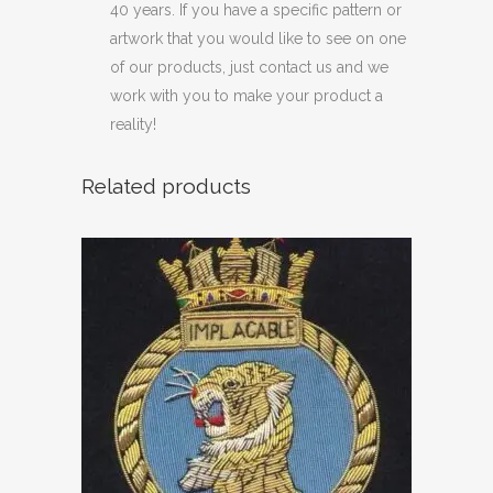
40 years. If you have a specific pattern or
artwork that you would like to see on one
of our products, just contact us and we
work with you to make your product a
reality!
Related products