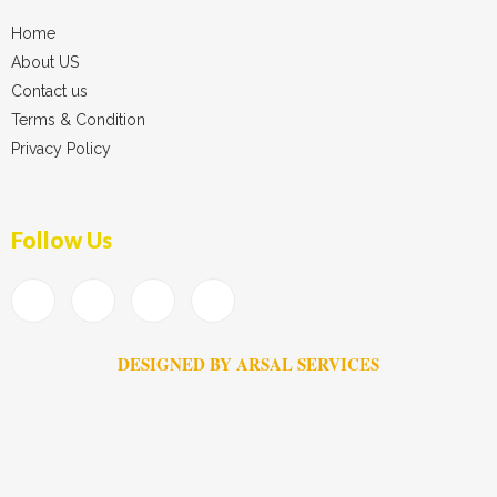
Home
About US
Contact us
Terms & Condition
Privacy Policy
Follow Us
DESIGNED BY ARSAL SERVICES