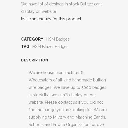
We have lot of desings in stock But we cant
display on website
Make an enquiry for this product
CATEGORY:
HSM Badges
TAG:
HSM Blazer Badges
DESCRIPTION
We are house manufacturer &
Wholesalers of all kind handmade bullion
wire badges. We have up to 5000 badges
in stock that we can?t display on our
website. Please contact us if you did not
find the badge you are looking for, We are
supplying to Military and Marching Bands,
Schools and Private Organization for over