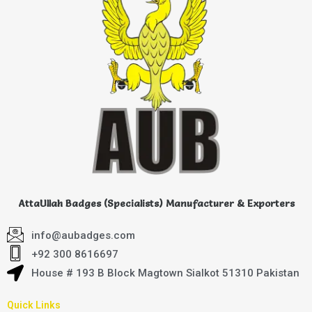
AttaUllah Badges (Specialists) Manufacturer & Exporters
info@aubadges.com
+92 300 8616697
House # 193 B Block Magtown Sialkot 51310 Pakistan
Quick Links