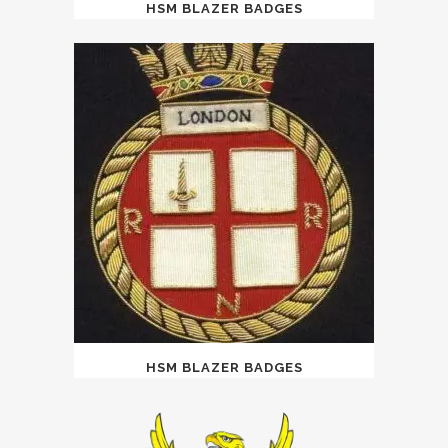
HSM BLAZER BADGES
HSM BLAZER BADGES