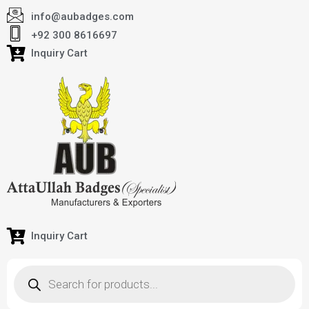
info@aubadges.com
+92 300 8616697
Inquiry Cart
Inquiry Cart