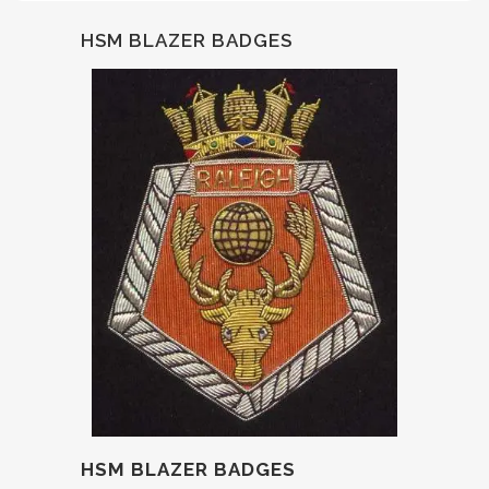
HSM BLAZER BADGES
HSM BLAZER BADGES