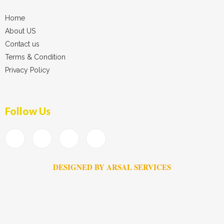
Home
About US
Contact us
Terms & Condition
Privacy Policy
Follow Us
DESIGNED BY ARSAL SERVICES