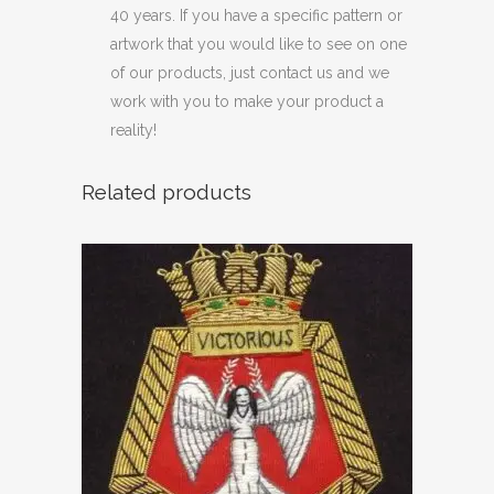
40 years. If you have a specific pattern or
artwork that you would like to see on one
of our products, just contact us and we
work with you to make your product a
reality!
Related products