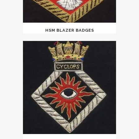
HSM BLAZER BADGES