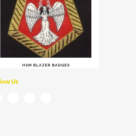
HSM BLAZER BADGES
low Us