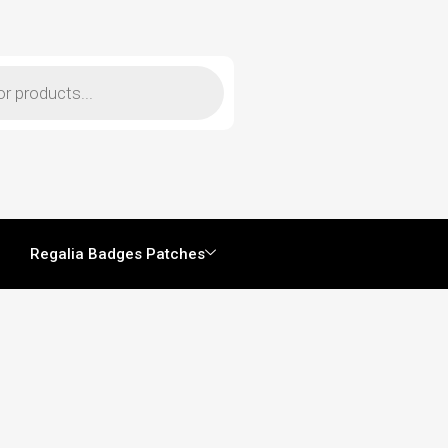
Regalia Badges Patches