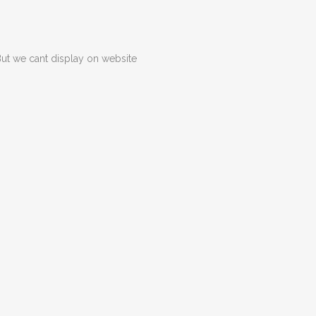
But we cant display on website