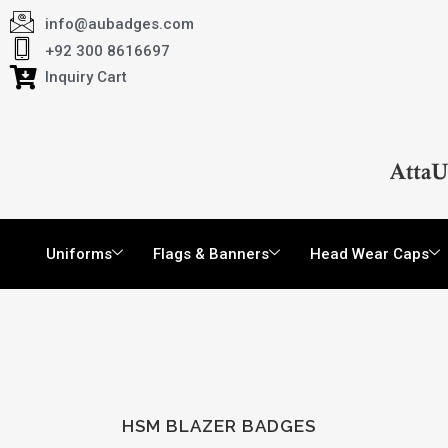
info@aubadges.com
+92 300 8616697
Inquiry Cart
Uniforms
Flags & Banners
Head Wear Caps
HSM BLAZER BADGES