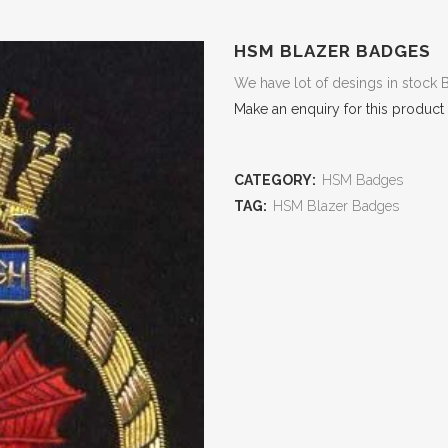
HSM BLAZER BADGES
We have lot of desings in stock 
Make an enquiry for this product
CATEGORY:
HSM Badges
TAG:
HSM Blazer Badges