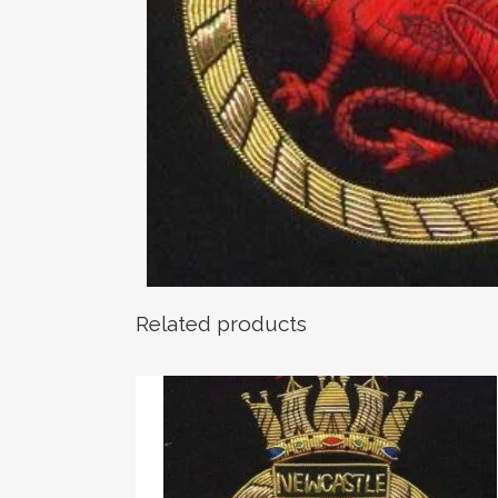
Related products