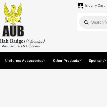
Inquiry Cart
Uniforms Accessories
Other Products
Sporrans