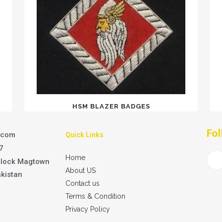
HSM BLAZER BADGES
Fol
.com
Quick Links
7
Home
Block Magtown
About US
akistan
Contact us
Terms & Condition
Privacy Policy