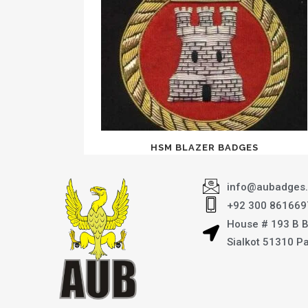
HSM BLAZER BADGES
info@aubadges
+92 300 861669
House # 193 B 
Sialkot 51310 P