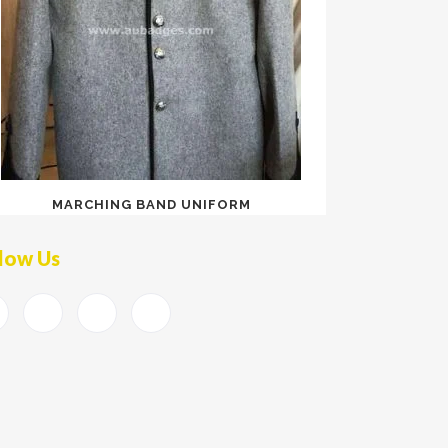
MARCHING BAND UNIFORM
low Us