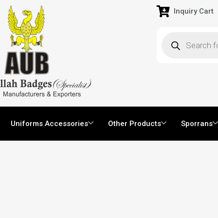
Inquiry Cart
Uniforms Accessories
Other Products
Sporrans