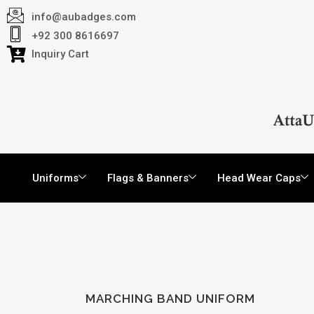
info@aubadges.com
+92 300 8616697
Inquiry Cart
Uniforms
Flags & Banners
Head Wear Caps
MARCHING BAND UNIFORM