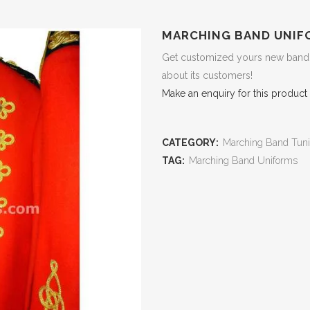
MARCHING BAND UNIF
Get customized yours new band u
about its customers!
Make an enquiry for this product
CATEGORY:
Marching Band Tuni
TAG:
Marching Band Uniforms