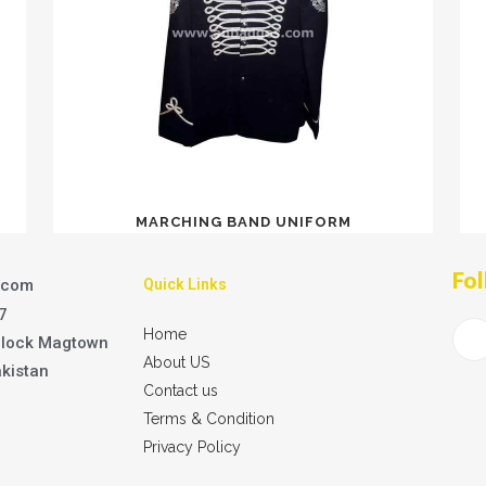
MARCHING BAND UNIFORM
Fol
.com
Quick Links
7
Home
Block Magtown
About US
akistan
Contact us
Terms & Condition
Privacy Policy