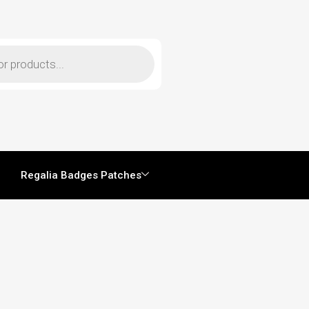
Regalia Badges Patches