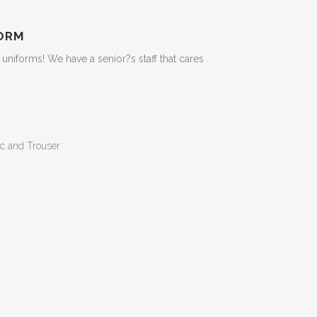
ORM
niforms! We have a senior?s staff that cares
c and Trouser