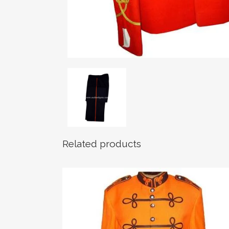
Related products