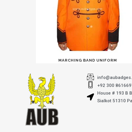
MARCHING BAND UNIFORM
info@aubadges
+92 300 861669
House # 193 B 
Sialkot 51310 P