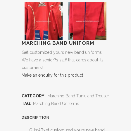
MARCHING BAND UNIFORM
Get customized yours new band uniforms!
We have a senior?s staff that cares about its
customers!
Make an enquiry for this product
CATEGORY:
Marching Band Tunic and Trouser
TAG:
Marching Band Uniforms
DESCRIPTION
G+I3:AB3et customized yours new band