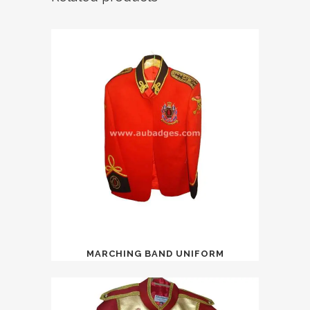
MARCHING BAND UNIFORM