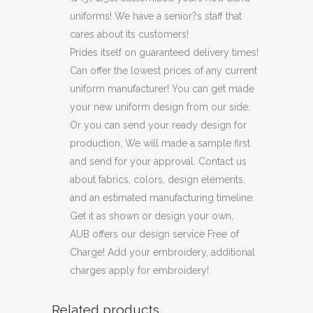
uniforms! We have a senior?s staff that
cares about its customers!
Prides itself on guaranteed delivery times!
Can offer the lowest prices of any current
uniform manufacturer! You can get made
your new uniform design from our side.
Or you can send your ready design for
production, We will made a sample first
and send for your approval. Contact us
about fabrics, colors, design elements,
and an estimated manufacturing timeline.
Get it as shown or design your own,
AUB offers our design service Free of
Charge! Add your embroidery, additional
charges apply for embroidery!
Related products