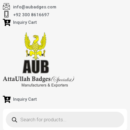
info@aubadges.com
+92 300 8616697
Inquiry Cart
Inquiry Cart