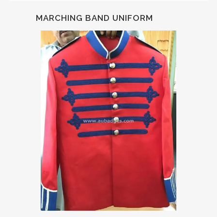
MARCHING BAND UNIFORM