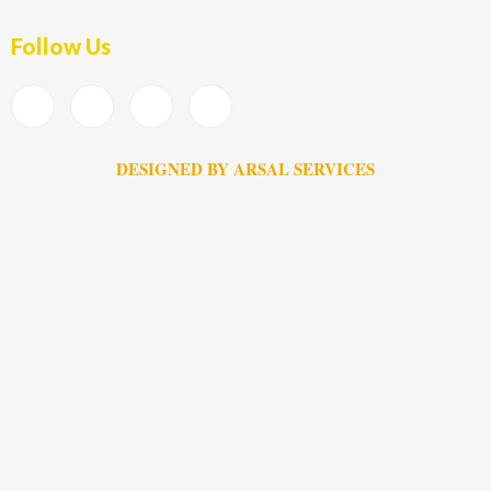
Follow Us
DESIGNED BY ARSAL SERVICES