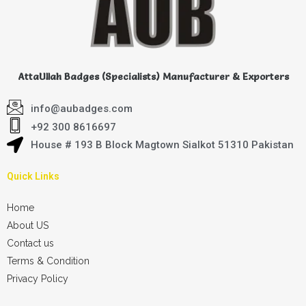
AttaUllah Badges (Specialists) Manufacturer & Exporters
info@aubadges.com
+92 300 8616697
House # 193 B Block Magtown Sialkot 51310 Pakistan
Quick Links
Home
About US
Contact us
Terms & Condition
Privacy Policy