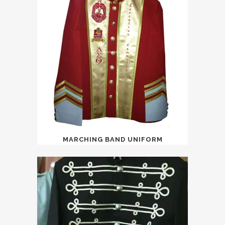
MARCHING BAND UNIFORM