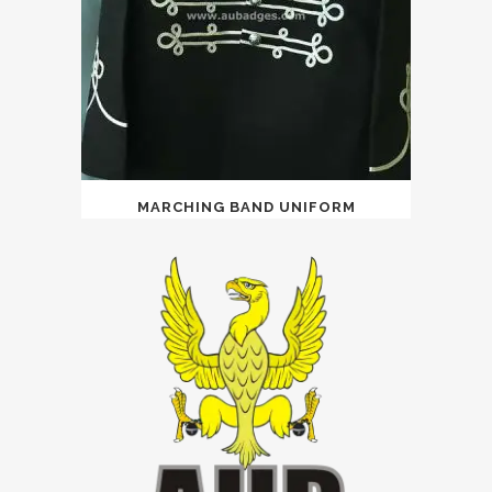
MARCHING BAND UNIFORM