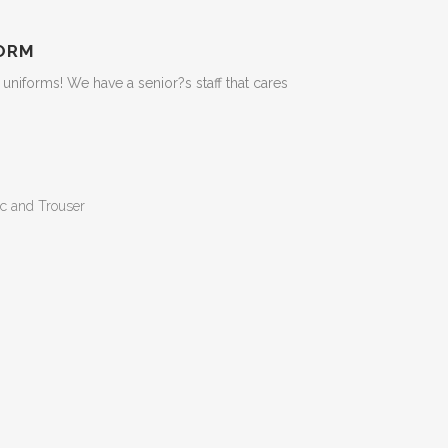
ORM
niforms! We have a senior?s staff that cares
c and Trouser