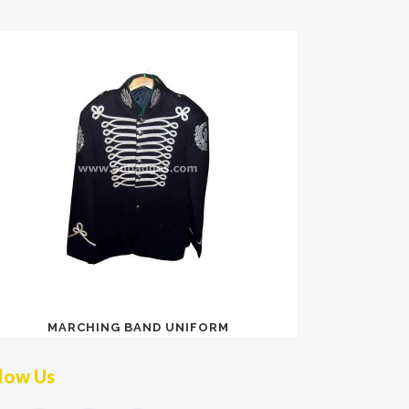
MARCHING BAND UNIFORM
low Us