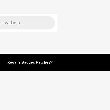
Regalia Badges Patches