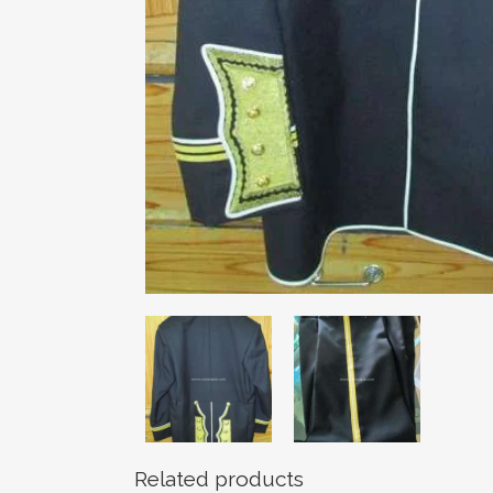
Related products