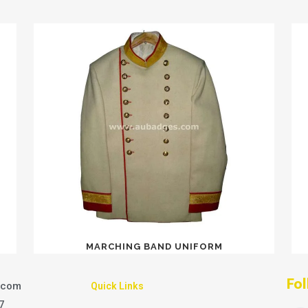
MARCHING BAND UNIFORM
Fol
.com
Quick Links
7