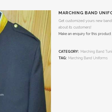
MARCHING BAND UNIF
Get customized yours new band u
about its customers!
Make an enquiry for this product
CATEGORY:
Marching Band Tuni
TAG:
Marching Band Uniforms