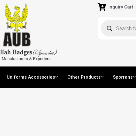
Inquiry Cart
Uniforms Accessories
Other Products
Sporrans