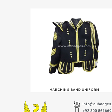
MARCHING BAND UNIFORM
info@aubadges
+92 300 861669