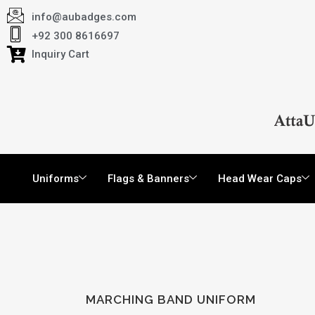
info@aubadges.com
+92 300 8616697
Inquiry Cart
Uniforms
Flags & Banners
Head Wear Caps
MARCHING BAND UNIFORM