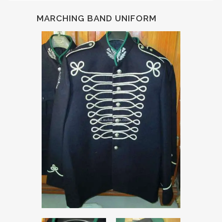
MARCHING BAND UNIFORM