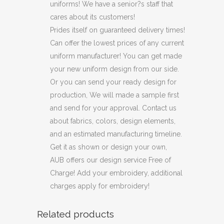
uniforms! We have a senior?s staff that
cares about its customers!
Prides itself on guaranteed delivery times!
Can offer the lowest prices of any current
uniform manufacturer! You can get made
your new uniform design from our side.
Or you can send your ready design for
production, We will made a sample first
and send for your approval. Contact us
about fabrics, colors, design elements,
and an estimated manufacturing timeline.
Get it as shown or design your own,
AUB offers our design service Free of
Charge! Add your embroidery, additional
charges apply for embroidery!
Related products