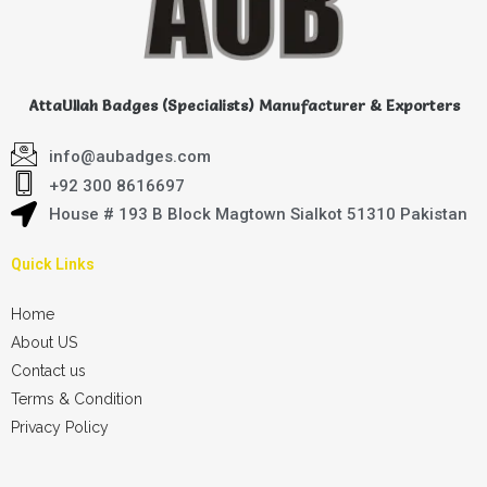
AttaUllah Badges (Specialists) Manufacturer & Exporters
info@aubadges.com
+92 300 8616697
House # 193 B Block Magtown Sialkot 51310 Pakistan
Quick Links
Home
About US
Contact us
Terms & Condition
Privacy Policy