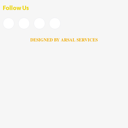
Follow Us
DESIGNED BY ARSAL SERVICES