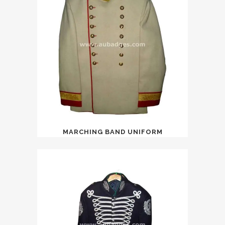
MARCHING BAND UNIFORM