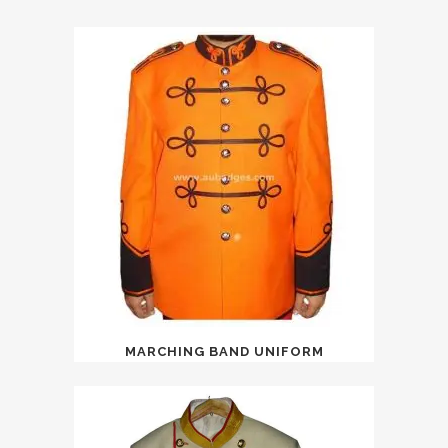
MARCHING BAND UNIFORM