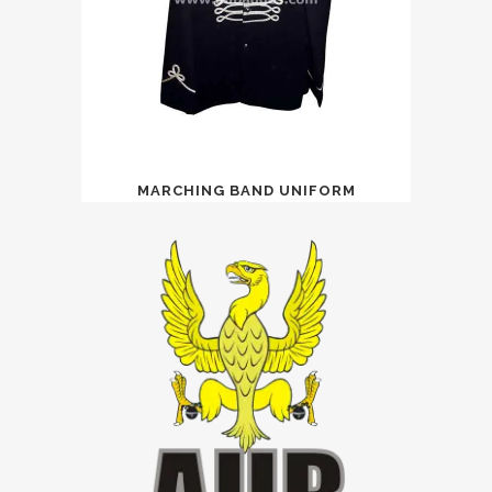
MARCHING BAND UNIFORM