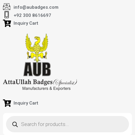
info@aubadges.com
+92 300 8616697
Inquiry Cart
Inquiry Cart