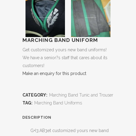
MARCHING BAND UNIFORM
Get customized yours new band uniforms!
We have a senior?s staff that cares about its
customers!
Make an enquiry for this product
CATEGORY:
Marching Band Tunic and Trouser
TAG:
Marching Band Uniforms
DESCRIPTION
G+I3:AB3et customized yours new band