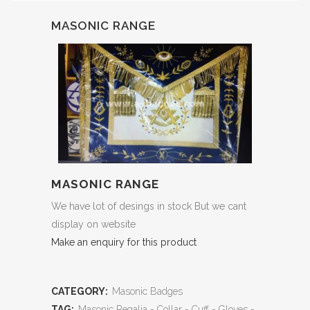
MASONIC RANGE
MASONIC RANGE
We have lot of desings in stock But we cant
display on website
Make an enquiry for this product
CATEGORY:
Masonic Badges
TAG:
Masonic Regalia - Collar - Cuff - Gloves -