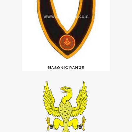
MASONIC RANGE