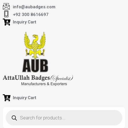
info@aubadges.com
+92 300 8616697
Inquiry Cart
Inquiry Cart