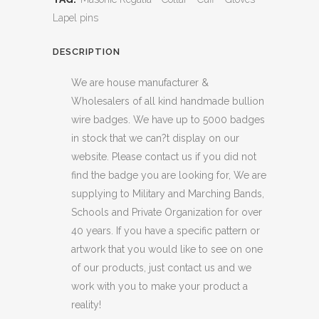
Lapel pins
DESCRIPTION
We are house manufacturer &
Wholesalers of all kind handmade bullion
wire badges. We have up to 5000 badges
in stock that we can?t display on our
website. Please contact us if you did not
find the badge you are looking for, We are
supplying to Military and Marching Bands,
Schools and Private Organization for over
40 years. If you have a specific pattern or
artwork that you would like to see on one
of our products, just contact us and we
work with you to make your product a
reality!