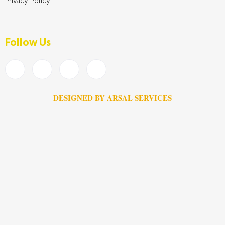
Privacy Policy
Follow Us
DESIGNED BY ARSAL SERVICES