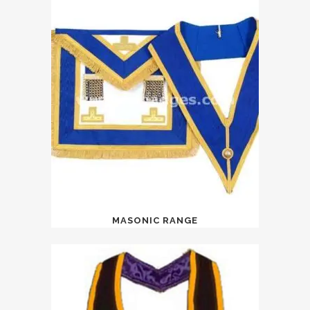
MASONIC RANGE