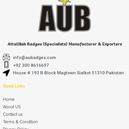
AttaUllah Badges (Specialists) Manufacturer & Exporters
info@aubadges.com
+92 300 8616697
House # 193 B Block Magtown Sialkot 51310 Pakistan
Quick Links
Home
About US
Contact us
Terms & Condition