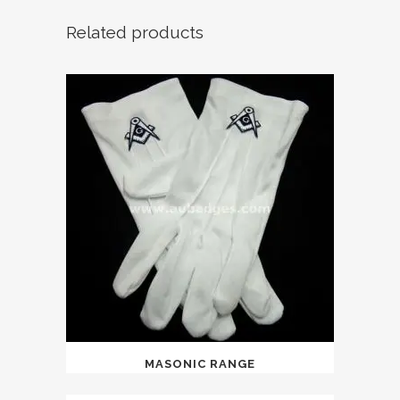
Related products
MASONIC RANGE