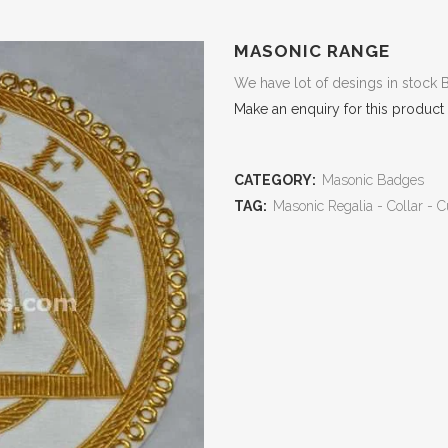
MASONIC RANGE
We have lot of desings in stock 
Make an enquiry for this product
CATEGORY:
Masonic Badges
TAG:
Masonic Regalia - Collar - C