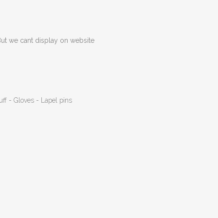
But we cant display on website
uff - Gloves - Lapel pins