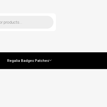
Regalia Badges Patches