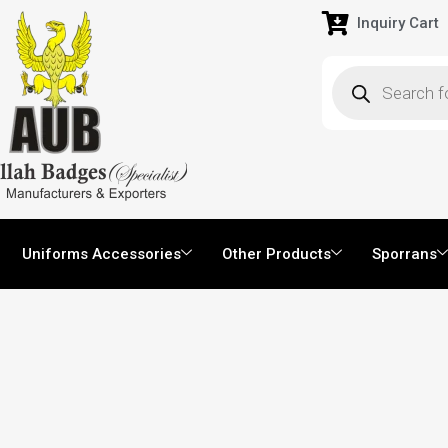
Inquiry Cart
Uniforms Accessories
Other Products
Sporrans