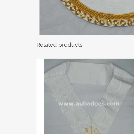
Related products