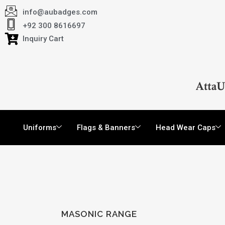
info@aubadges.com
+92 300 8616697
Inquiry Cart
Uniforms
Flags & Banners
Head Wear Caps
MASONIC RANGE