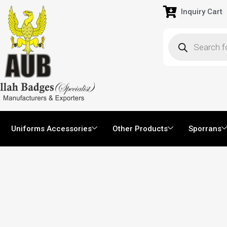
Inquiry Cart
Uniforms Accessories
Other Products
Sporrans