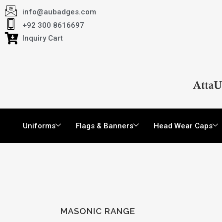
info@aubadges.com
+92 300 8616697
Inquiry Cart
Uniforms
Flags & Banners
Head Wear Caps
MASONIC RANGE