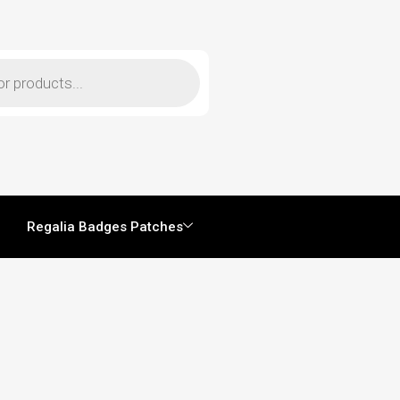
Regalia Badges Patches