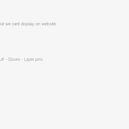
But we cant display on website
uff - Gloves - Lapel pins