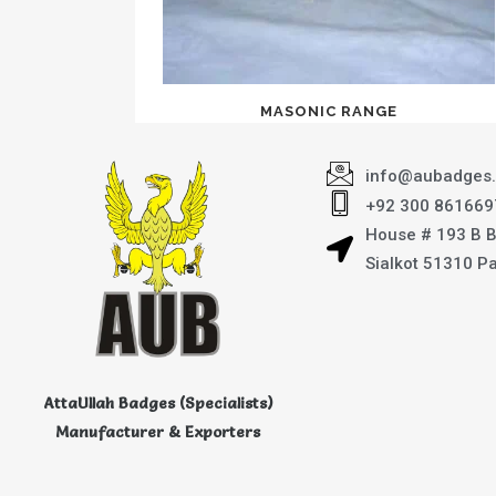
MASONIC RANGE
info@aubadges
+92 300 861669
House # 193 B 
Sialkot 51310 P
AttaUllah Badges (Specialists)
Manufacturer & Exporters