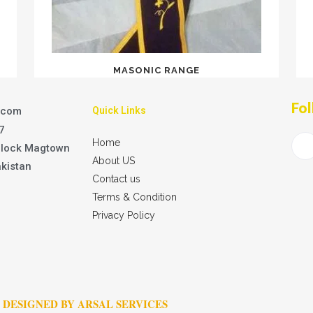
MASONIC RANGE
Fol
.com
Quick Links
7
Home
Block Magtown
About US
akistan
Contact us
Terms & Condition
Privacy Policy
DESIGNED BY ARSAL SERVICES