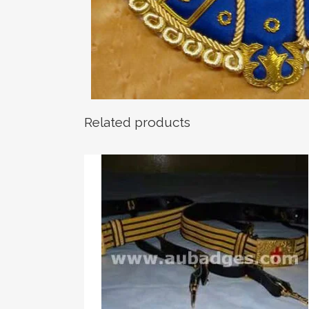
Related products