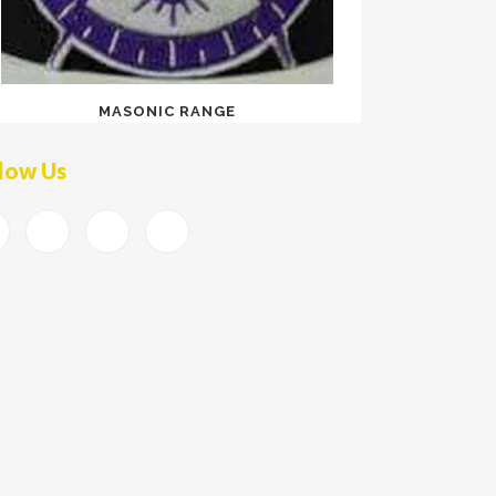
MASONIC RANGE
low Us