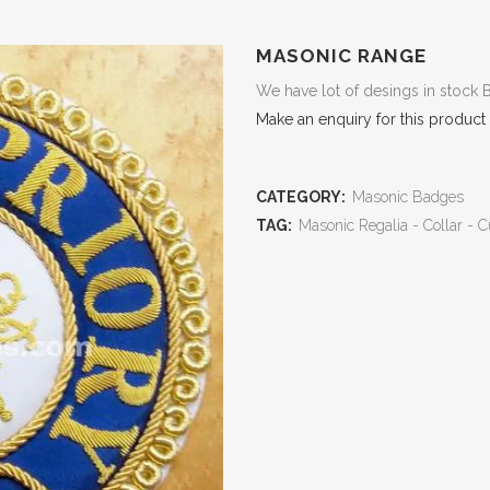
MASONIC RANGE
We have lot of desings in stock 
Make an enquiry for this product
CATEGORY:
Masonic Badges
TAG:
Masonic Regalia - Collar - C