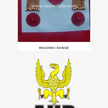
MASONIC RANGE