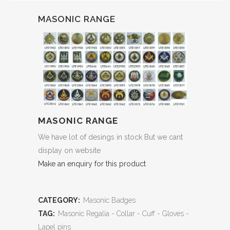
MASONIC RANGE
MASONIC RANGE
We have lot of desings in stock But we cant
display on website
Make an enquiry for this product
CATEGORY:
Masonic Badges
TAG:
Masonic Regalia - Collar - Cuff - Gloves -
Lapel pins