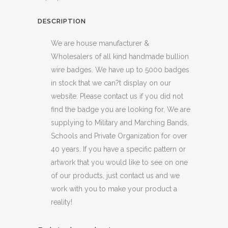
DESCRIPTION
We are house manufacturer &
Wholesalers of all kind handmade bullion
wire badges. We have up to 5000 badges
in stock that we can?t display on our
website. Please contact us if you did not
find the badge you are looking for, We are
supplying to Military and Marching Bands,
Schools and Private Organization for over
40 years. If you have a specific pattern or
artwork that you would like to see on one
of our products, just contact us and we
work with you to make your product a
reality!