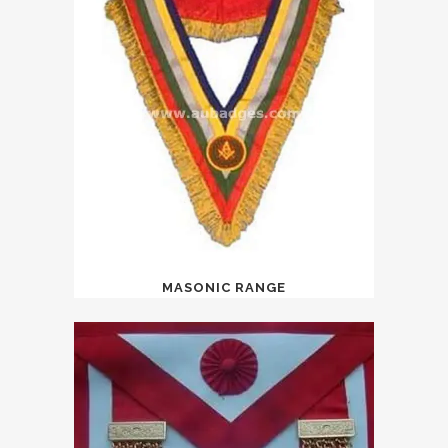
MASONIC RANGE