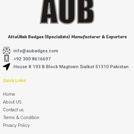
AttaUllah Badges (Specialists) Manufacturer & Exporters
info@aubadges.com
+92 300 8616697
House # 193 B Block Magtown Sialkot 51310 Pakistan
Quick Links
Home
About US
Contact us
Terms & Condition
Privacy Policy