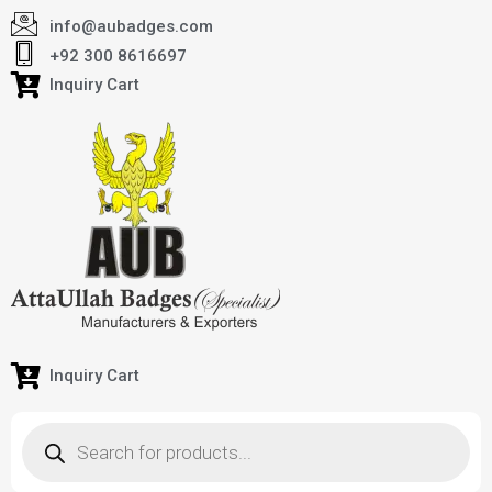
info@aubadges.com
+92 300 8616697
Inquiry Cart
Inquiry Cart