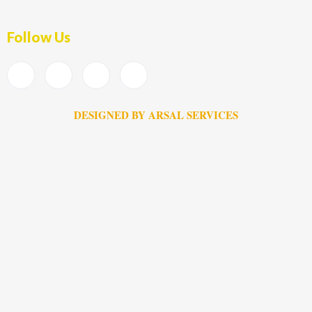
Follow Us
DESIGNED BY ARSAL SERVICES