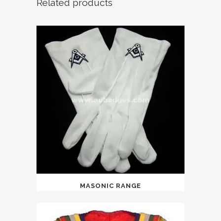
Related products
MASONIC RANGE