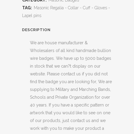
CATEGORY:
Masonic Badges
TAG:
Masonic Regalia - Collar - Cuff - Gloves -
Lapel pins
DESCRIPTION
We are house manufacturer &
Wholesalers of all kind handmade bullion
wire badges. We have up to 5000 badges
in stock that we can?t display on our
website. Please contact us if you did not
find the badge you are looking for, We are
supplying to Military and Marching Bands,
Schools and Private Organization for over
40 years. If you have a specific pattern or
artwork that you would like to see on one
of our products, just contact us and we
work with you to make your product a