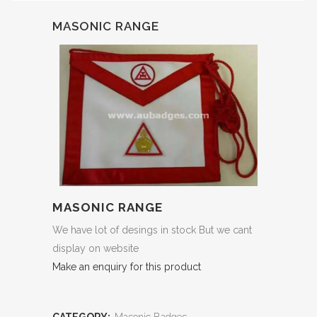
MASONIC RANGE
MASONIC RANGE
We have lot of desings in stock But we cant
display on website
Make an enquiry for this product