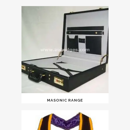
MASONIC RANGE