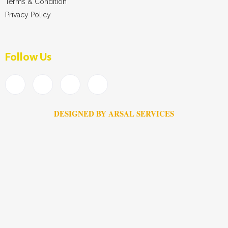
Terms & Condition
Privacy Policy
Follow Us
DESIGNED BY ARSAL SERVICES