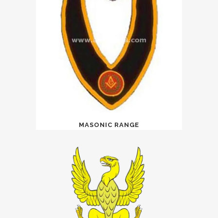
MASONIC RANGE