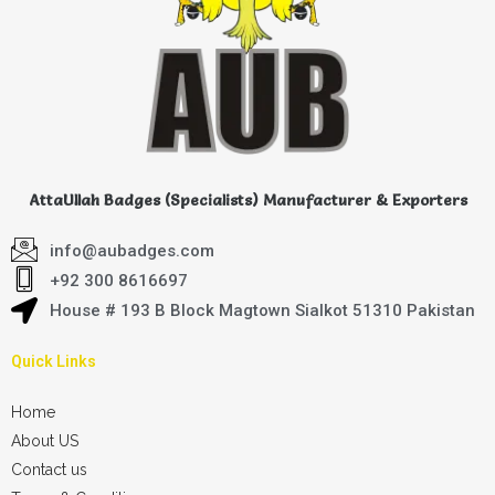
AttaUllah Badges (Specialists) Manufacturer & Exporters
info@aubadges.com
+92 300 8616697
House # 193 B Block Magtown Sialkot 51310 Pakistan
Quick Links
Home
About US
Contact us