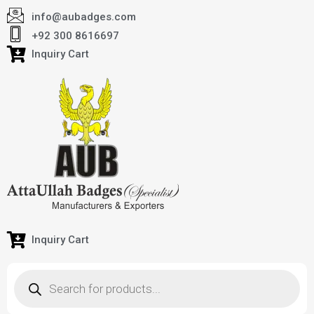
info@aubadges.com
+92 300 8616697
Inquiry Cart
Inquiry Cart