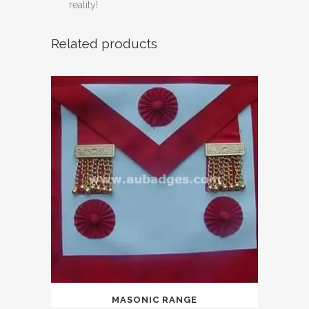
reality!
Related products
MASONIC RANGE