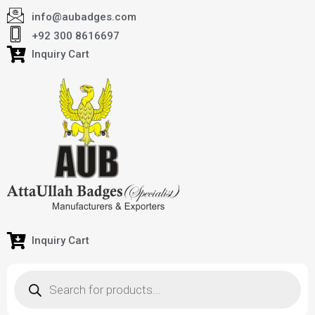
info@aubadges.com
+92 300 8616697
Inquiry Cart
Inquiry Cart