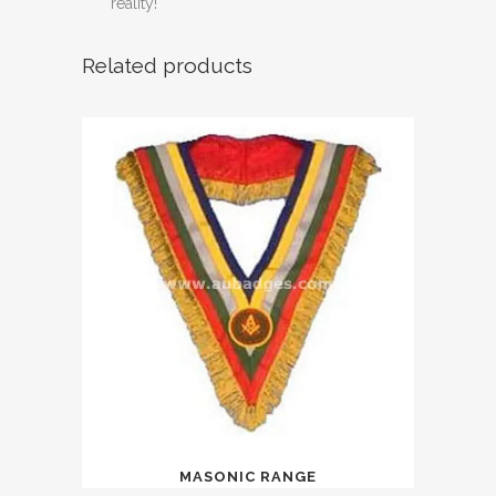
reality!
Related products
MASONIC RANGE