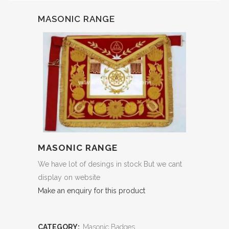
MASONIC RANGE
MASONIC RANGE
We have lot of desings in stock But we cant
display on website
Make an enquiry for this product
CATEGORY:
Masonic Badges