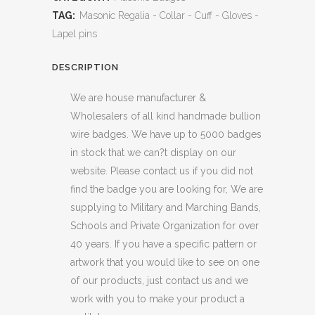
TAG:
Masonic Regalia - Collar - Cuff - Gloves -
Lapel pins
DESCRIPTION
We are house manufacturer &
Wholesalers of all kind handmade bullion
wire badges. We have up to 5000 badges
in stock that we can?t display on our
website. Please contact us if you did not
find the badge you are looking for, We are
supplying to Military and Marching Bands,
Schools and Private Organization for over
40 years. If you have a specific pattern or
artwork that you would like to see on one
of our products, just contact us and we
work with you to make your product a