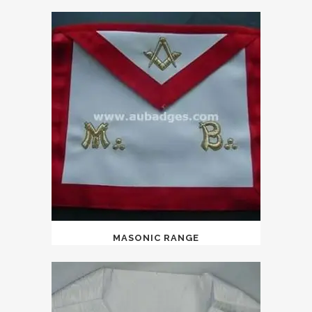
MASONIC RANGE