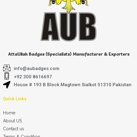
AttaUllah Badges (Specialists) Manufacturer & Exporters
info@aubadges.com
+92 300 8616697
House # 193 B Block Magtown Sialkot 51310 Pakistan
Quick Links
Home
About US
Contact us
Terms & Condition