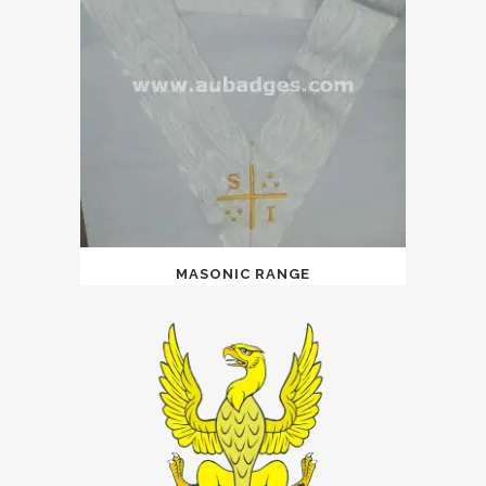
MASONIC RANGE