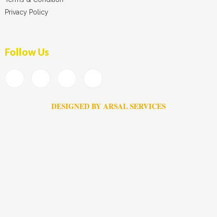
Privacy Policy
Follow Us
DESIGNED BY ARSAL SERVICES