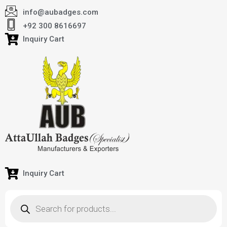
info@aubadges.com
+92 300 8616697
Inquiry Cart
Inquiry Cart