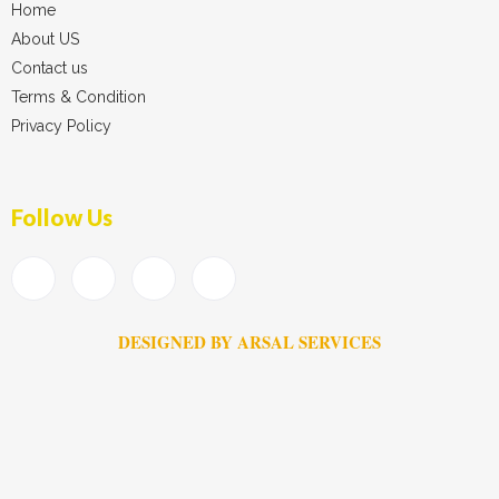
Home
About US
Contact us
Terms & Condition
Privacy Policy
Follow Us
DESIGNED BY ARSAL SERVICES