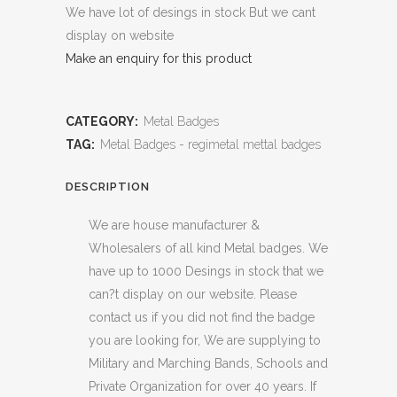
We have lot of desings in stock But we cant
display on website
Make an enquiry for this product
CATEGORY:
Metal Badges
TAG:
Metal Badges - regimetal mettal badges
DESCRIPTION
We are house manufacturer &
Wholesalers of all kind Metal badges. We
have up to 1000 Desings in stock that we
can?t display on our website. Please
contact us if you did not find the badge
you are looking for, We are supplying to
Military and Marching Bands, Schools and
Private Organization for over 40 years. If