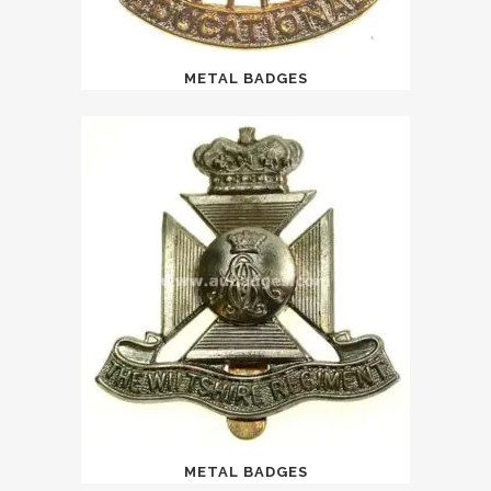
METAL BADGES
METAL BADGES