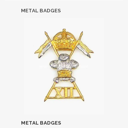
METAL BADGES
METAL BADGES