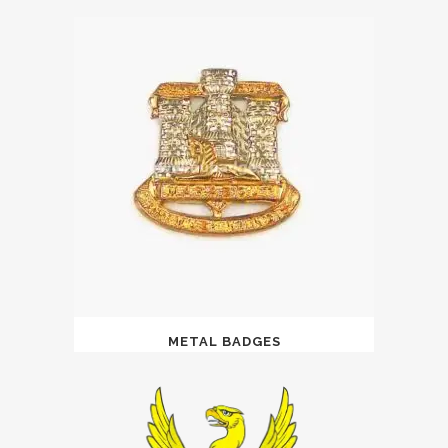
METAL BADGES