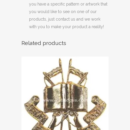
you have a specific pattern or artwork that
you would like to see on one of our
products, just contact us and we work
with you to make your product a reality!
Related products