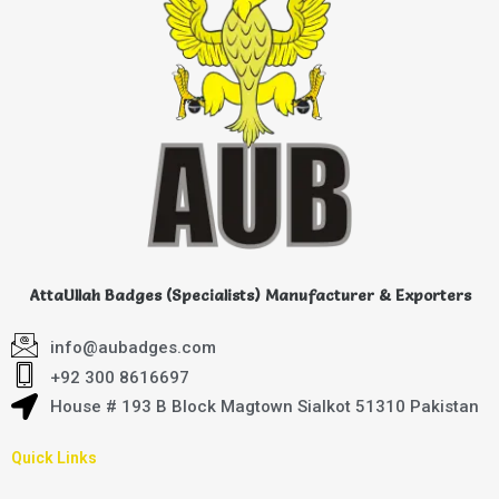
AttaUllah Badges (Specialists) Manufacturer & Exporters
info@aubadges.com
+92 300 8616697
House # 193 B Block Magtown Sialkot 51310 Pakistan
Quick Links