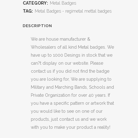
CATEGORY:
Metal Badges
TAG:
Metal Badges - regimetal mettal badges
DESCRIPTION
We are house manufacturer &
Wholesalers of all kind Metal badges. We
have up to 1000 Desings in stock that we
can?t display on our website. Please
contact us if you did not find the badge
you are looking for, We are supplying to
Military and Marching Bands, Schools and
Private Organization for over 40 years. If
you have a specific pattern or artwork that
you would like to see on one of our
products, just contact us and we work
with you to make your product a reality!