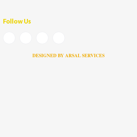
Follow Us
DESIGNED BY ARSAL SERVICES