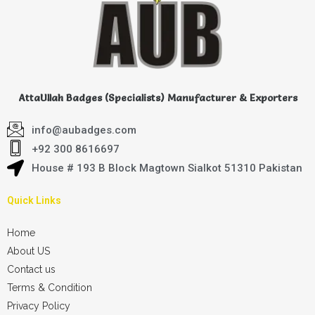
AttaUllah Badges (Specialists) Manufacturer & Exporters
info@aubadges.com
+92 300 8616697
House # 193 B Block Magtown Sialkot 51310 Pakistan
Quick Links
Home
About US
Contact us
Terms & Condition
Privacy Policy