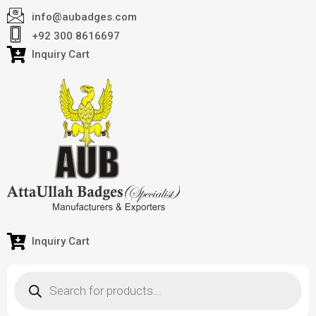
info@aubadges.com
+92 300 8616697
Inquiry Cart
Inquiry Cart