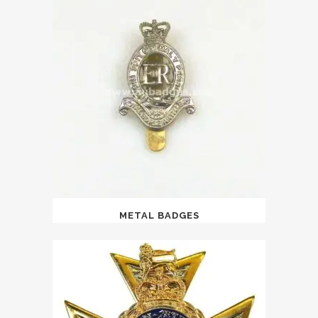
METAL BADGES