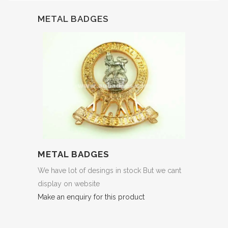
METAL BADGES
METAL BADGES
We have lot of desings in stock But we cant
display on website
Make an enquiry for this product