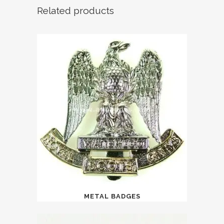
Related products
METAL BADGES