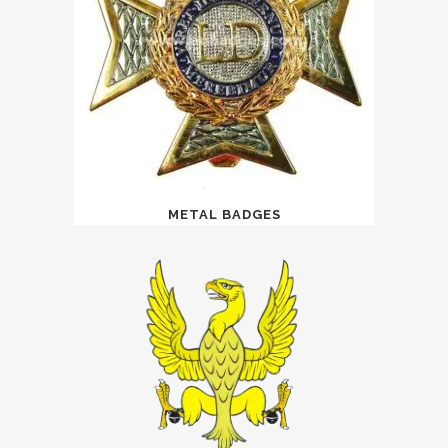
METAL BADGES