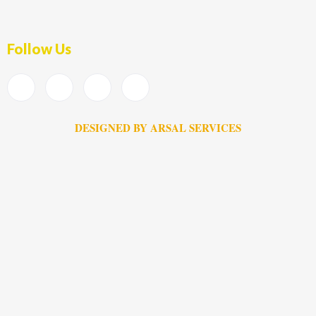
Follow Us
DESIGNED BY ARSAL SERVICES