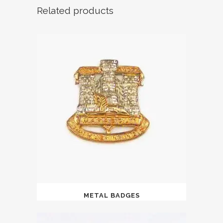
Related products
METAL BADGES