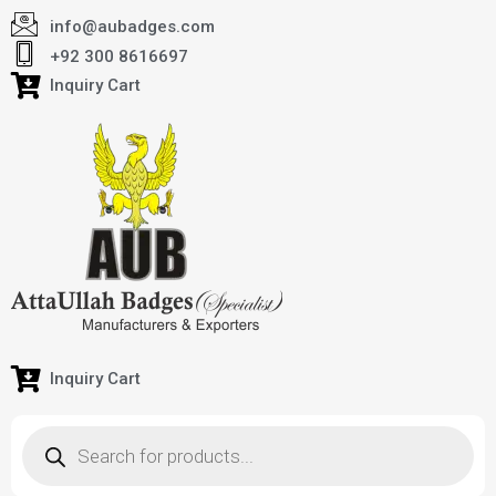
info@aubadges.com
+92 300 8616697
Inquiry Cart
Inquiry Cart