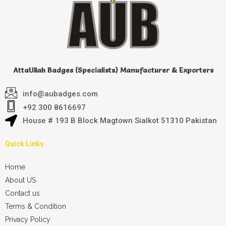
AttaUllah Badges (Specialists) Manufacturer & Exporters
info@aubadges.com
+92 300 8616697
House # 193 B Block Magtown Sialkot 51310 Pakistan
Quick Links
Home
About US
Contact us
Terms & Condition
Privacy Policy