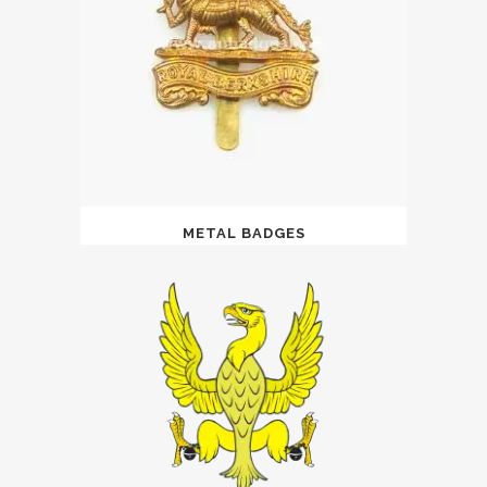
METAL BADGES