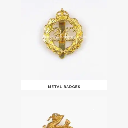
METAL BADGES