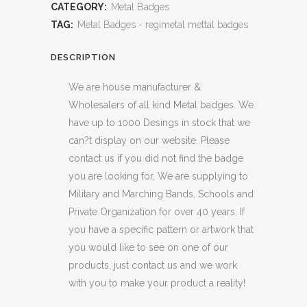
CATEGORY:
Metal Badges
TAG:
Metal Badges - regimetal mettal badges
DESCRIPTION
We are house manufacturer &
Wholesalers of all kind Metal badges. We
have up to 1000 Desings in stock that we
can?t display on our website. Please
contact us if you did not find the badge
you are looking for, We are supplying to
Military and Marching Bands, Schools and
Private Organization for over 40 years. If
you have a specific pattern or artwork that
you would like to see on one of our
products, just contact us and we work
with you to make your product a reality!