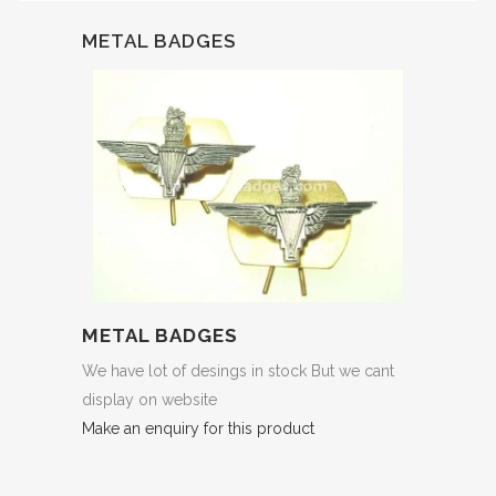
METAL BADGES
METAL BADGES
We have lot of desings in stock But we cant
display on website
Make an enquiry for this product