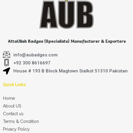
AttaUllah Badges (Specialists) Manufacturer & Exporters
info@aubadges.com
+92 300 8616697
House # 193 B Block Magtown Sialkot 51310 Pakistan
Quick Links
Home
About US
Contact us
Terms & Condition
Privacy Policy