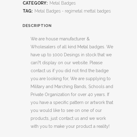
CATEGORY:
Metal Badges
TAG:
Metal Badges - regimetal mettal badges
DESCRIPTION
We are house manufacturer &
Wholesalers of all kind Metal badges. We
have up to 1000 Desings in stock that we
can?t display on our website. Please
contact us if you did not find the badge
you are looking for, We are supplying to
Military and Marching Bands, Schools and
Private Organization for over 40 years. If
you have a specific pattern or artwork that
you would like to see on one of our
products, just contact us and we work
with you to make your product a reality!