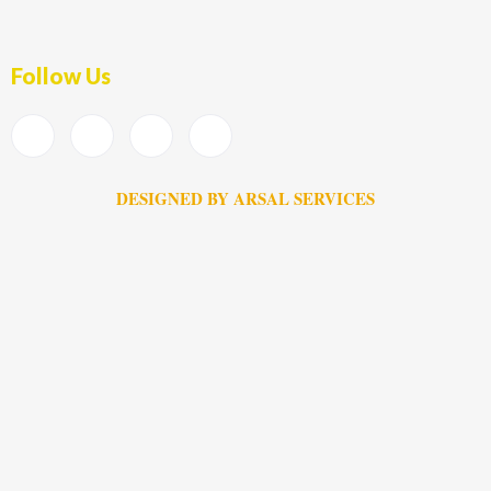
Follow Us
DESIGNED BY ARSAL SERVICES