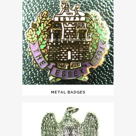
METAL BADGES