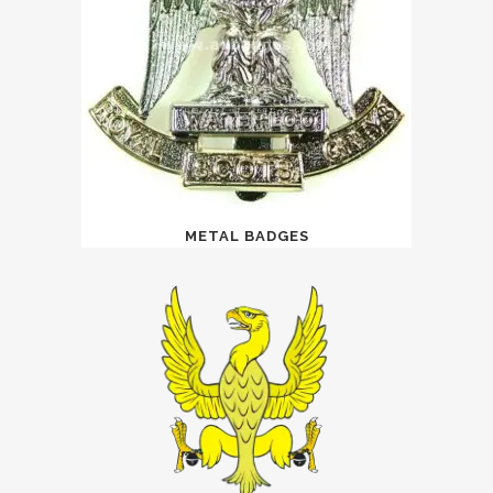
METAL BADGES