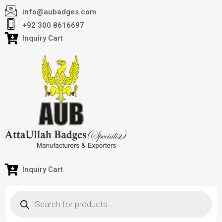
info@aubadges.com
+92 300 8616697
Inquiry Cart
Inquiry Cart