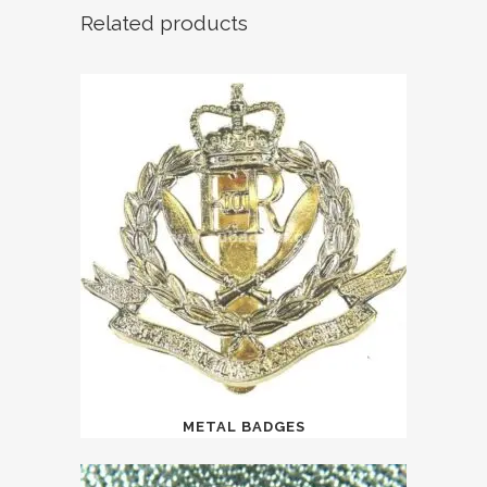
Related products
METAL BADGES