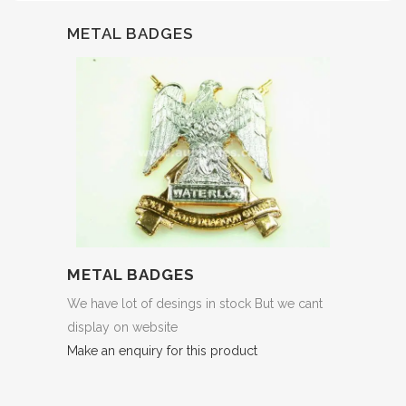
METAL BADGES
METAL BADGES
We have lot of desings in stock But we cant
display on website
Make an enquiry for this product