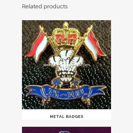
Related products
METAL BADGES