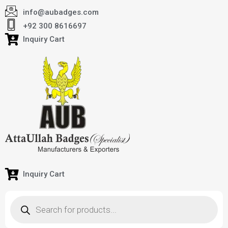
info@aubadges.com
+92 300 8616697
Inquiry Cart
Inquiry Cart