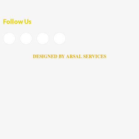
Follow Us
DESIGNED BY ARSAL SERVICES