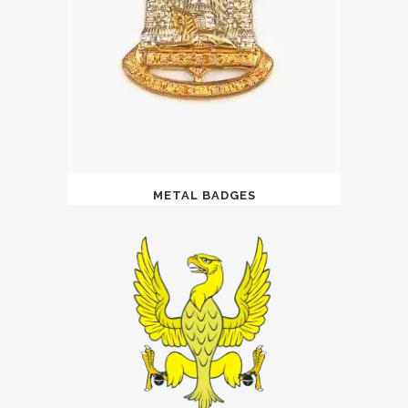
METAL BADGES