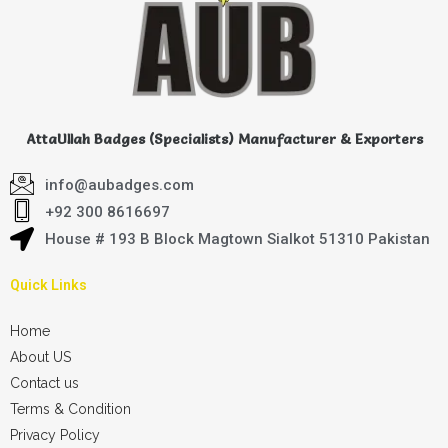
AttaUllah Badges (Specialists) Manufacturer & Exporters
info@aubadges.com
+92 300 8616697
House # 193 B Block Magtown Sialkot 51310 Pakistan
Quick Links
Home
About US
Contact us
Terms & Condition
Privacy Policy