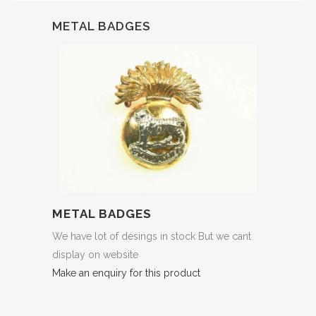
METAL BADGES
METAL BADGES
We have lot of desings in stock But we cant
display on website
Make an enquiry for this product