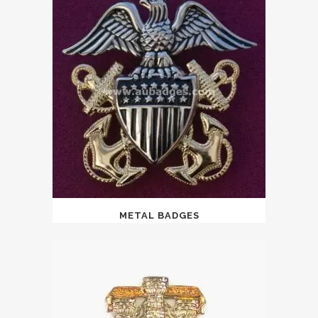
METAL BADGES