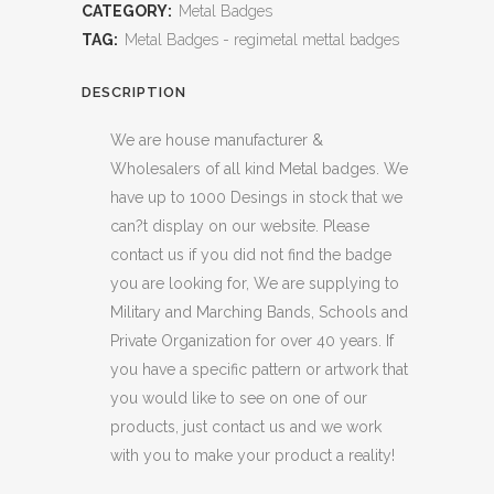
CATEGORY:
Metal Badges
TAG:
Metal Badges - regimetal mettal badges
DESCRIPTION
We are house manufacturer &
Wholesalers of all kind Metal badges. We
have up to 1000 Desings in stock that we
can?t display on our website. Please
contact us if you did not find the badge
you are looking for, We are supplying to
Military and Marching Bands, Schools and
Private Organization for over 40 years. If
you have a specific pattern or artwork that
you would like to see on one of our
products, just contact us and we work
with you to make your product a reality!