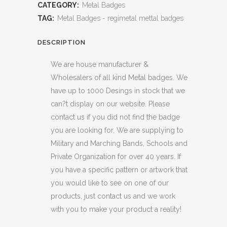
CATEGORY:
Metal Badges
TAG:
Metal Badges - regimetal mettal badges
DESCRIPTION
We are house manufacturer &
Wholesalers of all kind Metal badges. We
have up to 1000 Desings in stock that we
can?t display on our website. Please
contact us if you did not find the badge
you are looking for, We are supplying to
Military and Marching Bands, Schools and
Private Organization for over 40 years. If
you have a specific pattern or artwork that
you would like to see on one of our
products, just contact us and we work
with you to make your product a reality!