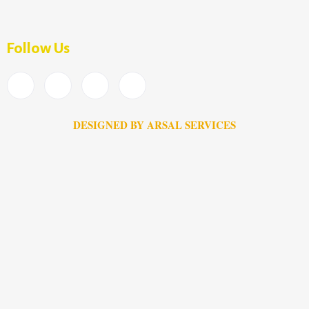
Follow Us
DESIGNED BY ARSAL SERVICES