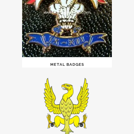
METAL BADGES