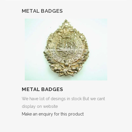
METAL BADGES
METAL BADGES
We have lot of desings in stock But we cant
display on website
Make an enquiry for this product