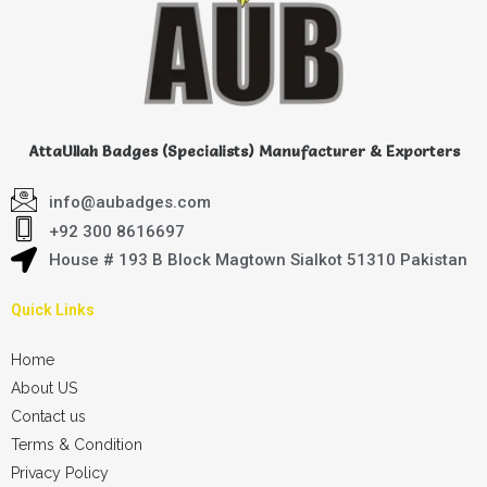
AttaUllah Badges (Specialists) Manufacturer & Exporters
info@aubadges.com
+92 300 8616697
House # 193 B Block Magtown Sialkot 51310 Pakistan
Quick Links
Home
About US
Contact us
Terms & Condition
Privacy Policy