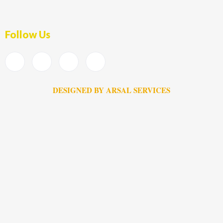
Follow Us
DESIGNED BY ARSAL SERVICES