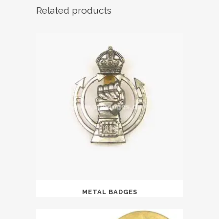
Related products
METAL BADGES