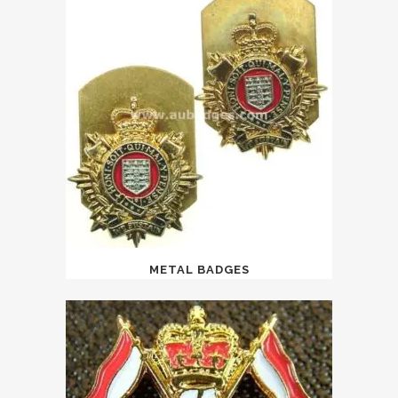
METAL BADGES