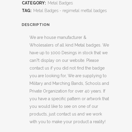
CATEGORY:
Metal Badges
TAG:
Metal Badges - regimetal mettal badges
DESCRIPTION
We are house manufacturer &
Wholesalers of all kind Metal badges. We
have up to 1000 Desings in stock that we
can?t display on our website. Please
contact us if you did not find the badge
you are looking for, We are supplying to
Military and Marching Bands, Schools and
Private Organization for over 40 years. If
you have a specific pattern or artwork that
you would like to see on one of our
products, just contact us and we work
with you to make your product a reality!