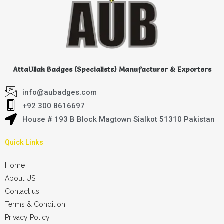
AttaUllah Badges (Specialists) Manufacturer & Exporters
info@aubadges.com
+92 300 8616697
House # 193 B Block Magtown Sialkot 51310 Pakistan
Quick Links
Home
About US
Contact us
Terms & Condition
Privacy Policy