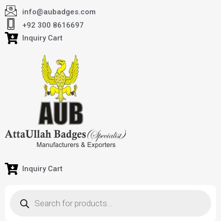
info@aubadges.com
+92 300 8616697
Inquiry Cart
Inquiry Cart