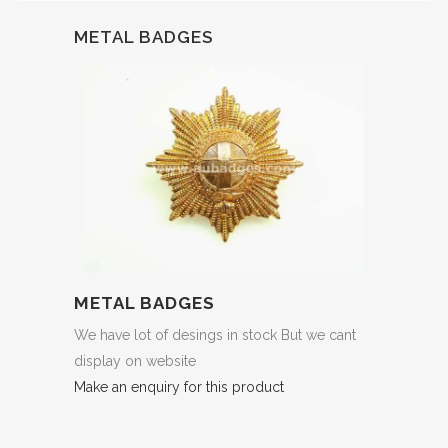
METAL BADGES
METAL BADGES
We have lot of desings in stock But we cant
display on website
Make an enquiry for this product