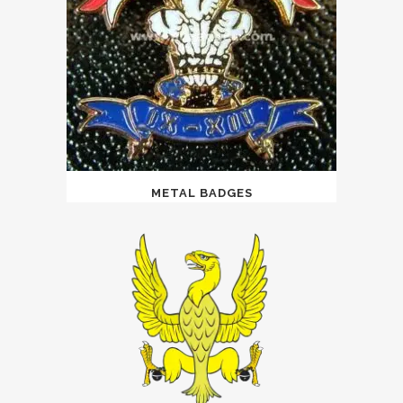
METAL BADGES