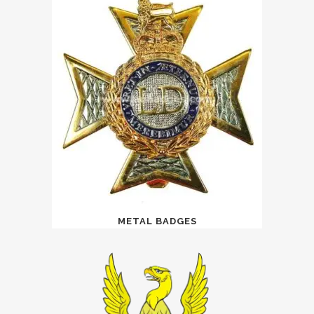
METAL BADGES