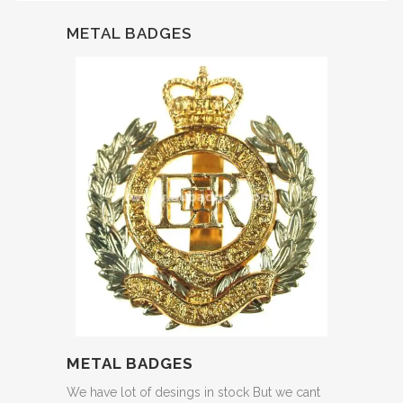
METAL BADGES
METAL BADGES
We have lot of desings in stock But we cant