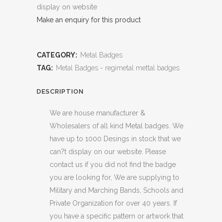
display on website
Make an enquiry for this product
CATEGORY:
Metal Badges
TAG:
Metal Badges - regimetal mettal badges
DESCRIPTION
We are house manufacturer &
Wholesalers of all kind Metal badges. We
have up to 1000 Desings in stock that we
can?t display on our website. Please
contact us if you did not find the badge
you are looking for, We are supplying to
Military and Marching Bands, Schools and
Private Organization for over 40 years. If
you have a specific pattern or artwork that