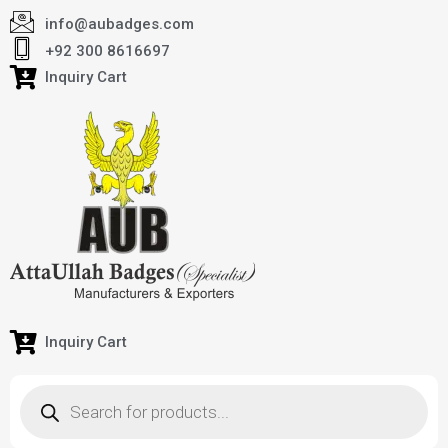
info@aubadges.com
+92 300 8616697
Inquiry Cart
Inquiry Cart