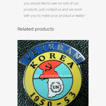
you would like to see on one of our
products, just contact us and we work
with you to make your product a reality!
Related products