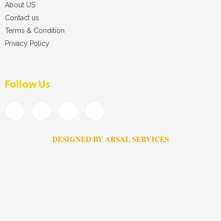
About US
Contact us
Terms & Condition
Privacy Policy
Follow Us
DESIGNED BY ARSAL SERVICES