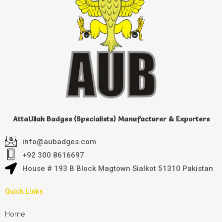
AttaUllah Badges (Specialists) Manufacturer & Exporters
info@aubadges.com
+92 300 8616697
House # 193 B Block Magtown Sialkot 51310 Pakistan
Quick Links
Home