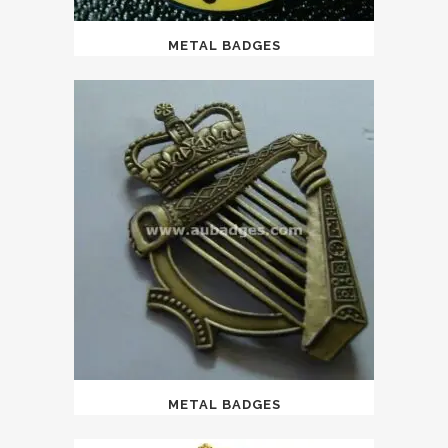
METAL BADGES
METAL BADGES