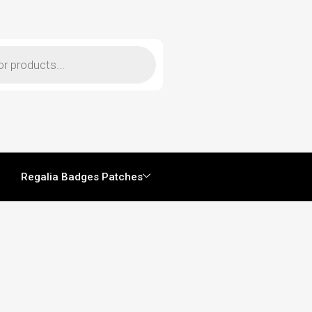
Regalia Badges Patches