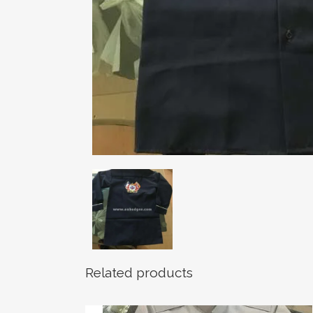
Related products