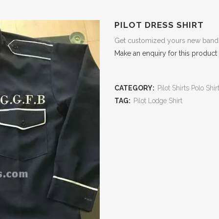
PILOT DRESS SHIRT
Get customized yours new band Pi
Make an enquiry for this product
CATEGORY:
Pilot Shirts Polo Shir
TAG:
Pilot Lodge Shirt