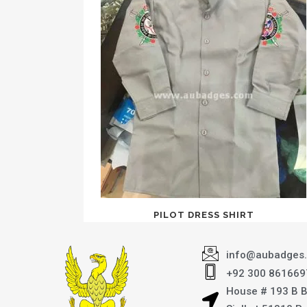
PILOT DRESS SHIRT
info@aubadges
+92 300 861669
House # 193 B 