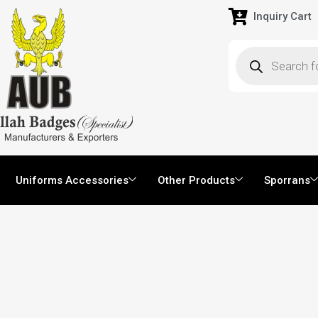
Inquiry Cart
Uniforms Accessories
Other Products
Sporrans