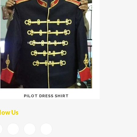
PILOT DRESS SHIRT
low Us