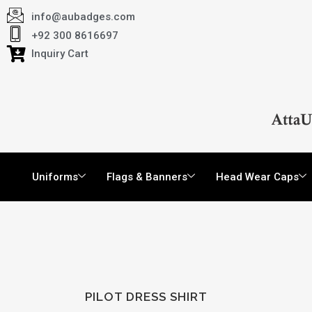
info@aubadges.com
+92 300 8616697
Inquiry Cart
Uniforms
Flags & Banners
Head Wear Caps
PILOT DRESS SHIRT