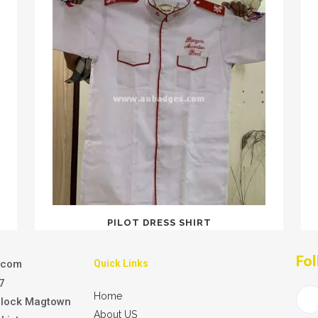
PILOT DRESS SHIRT
Fol
.com
Quick Links
7
Home
Block Magtown
About US