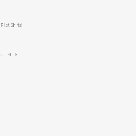
lot Shirts!
ts T Shirts