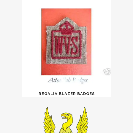
REGALIA BLAZER BADGES