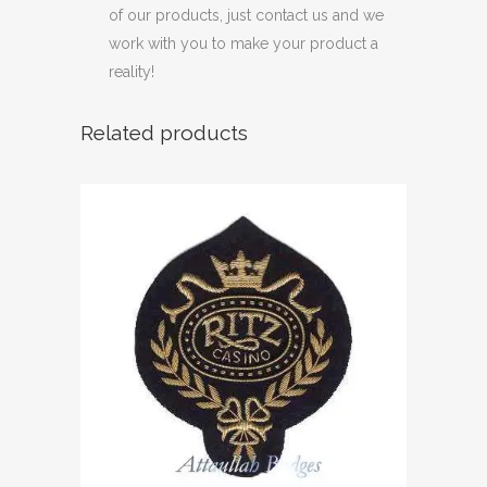
of our products, just contact us and we
work with you to make your product a
reality!
Related products