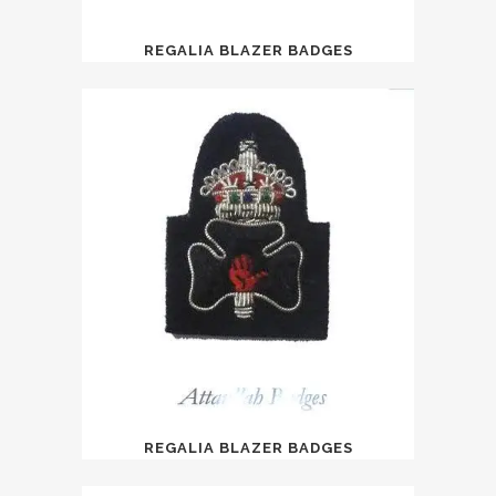
REGALIA BLAZER BADGES
REGALIA BLAZER BADGES