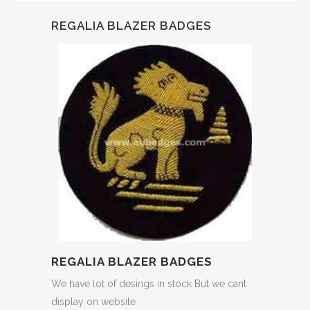
REGALIA BLAZER BADGES
REGALIA BLAZER BADGES
We have lot of desings in stock But we cant
display on website