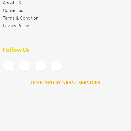
About US
Contact us
Terms & Condition
Privacy Policy
Follow Us
DESIGNED BY ARSAL SERVICES