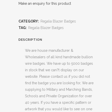
Make an enquiry for this product
CATEGORY:
Regalia Blazer Badges
TAG:
Regalia Blazer Badges
DESCRIPTION
We are house manufacturer &
Wholesalers of all kind handmade bullion
wire badges. We have up to 5000 badges
in stock that we can?t display on our
website. Please contact us if you did not
find the badge you are looking for, We are
supplying to Military and Marching Bands,
Schools and Private Organization for over
40 years. If you have a specific pattern or
artwork that you would like to see on one