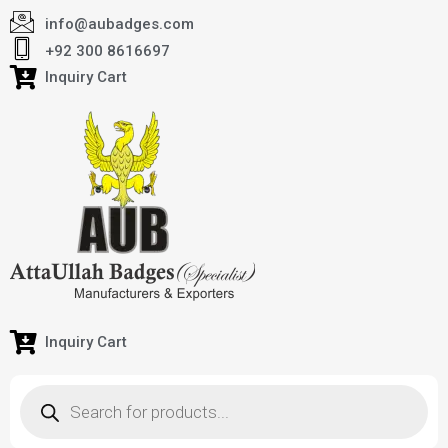
info@aubadges.com
+92 300 8616697
Inquiry Cart
Inquiry Cart