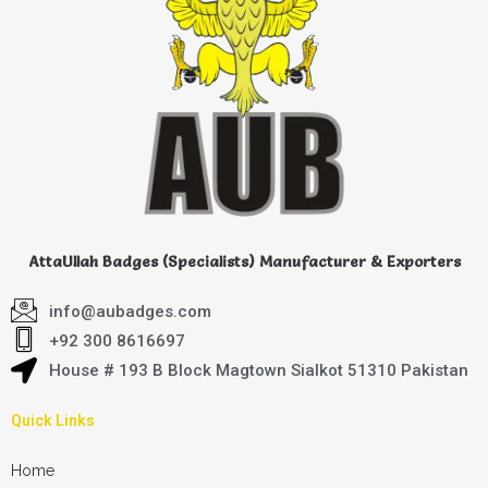
AttaUllah Badges (Specialists) Manufacturer & Exporters
info@aubadges.com
+92 300 8616697
House # 193 B Block Magtown Sialkot 51310 Pakistan
Quick Links
Home