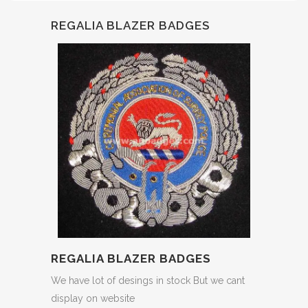
REGALIA BLAZER BADGES
REGALIA BLAZER BADGES
We have lot of desings in stock But we cant
display on website