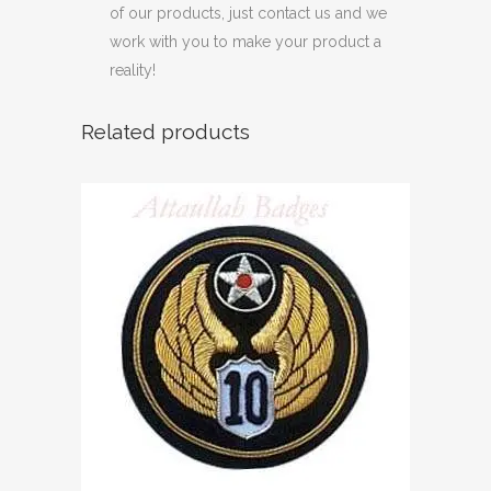
of our products, just contact us and we
work with you to make your product a
reality!
Related products