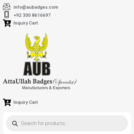
info@aubadges.com
+92 300 8616697
Inquiry Cart
Inquiry Cart