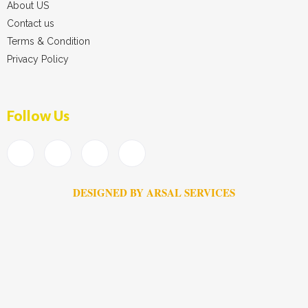
About US
Contact us
Terms & Condition
Privacy Policy
Follow Us
DESIGNED BY ARSAL SERVICES