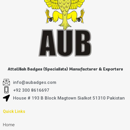
AttaUllah Badges (Specialists) Manufacturer & Exporters
info@aubadges.com
+92 300 8616697
House # 193 B Block Magtown Sialkot 51310 Pakistan
Quick Links
Home