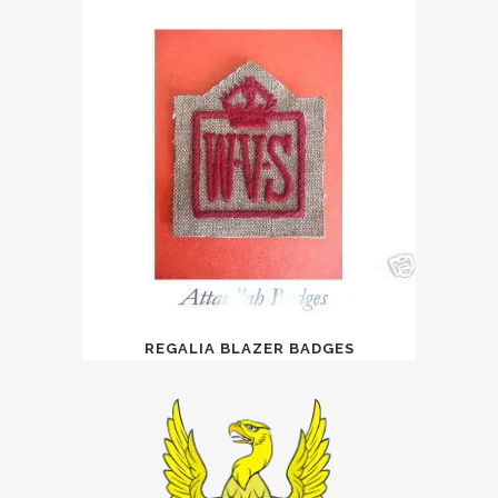
REGALIA BLAZER BADGES