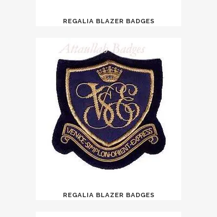
REGALIA BLAZER BADGES
REGALIA BLAZER BADGES