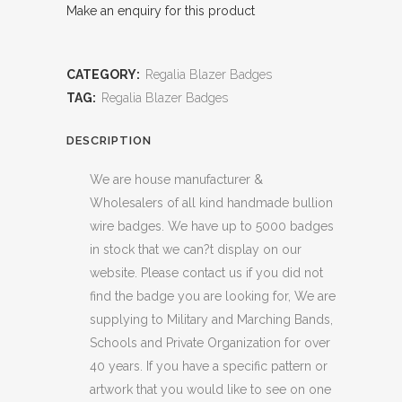
Make an enquiry for this product
CATEGORY:
Regalia Blazer Badges
TAG:
Regalia Blazer Badges
DESCRIPTION
We are house manufacturer &
Wholesalers of all kind handmade bullion
wire badges. We have up to 5000 badges
in stock that we can?t display on our
website. Please contact us if you did not
find the badge you are looking for, We are
supplying to Military and Marching Bands,
Schools and Private Organization for over
40 years. If you have a specific pattern or
artwork that you would like to see on one