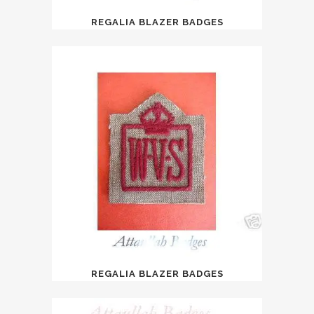
REGALIA BLAZER BADGES
REGALIA BLAZER BADGES