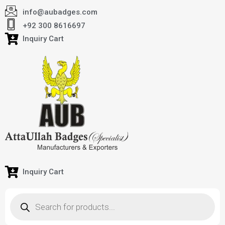
info@aubadges.com
+92 300 8616697
Inquiry Cart
Inquiry Cart