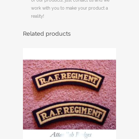
of our products, just contact us and we
work with you to make your product a
reality!
Related products