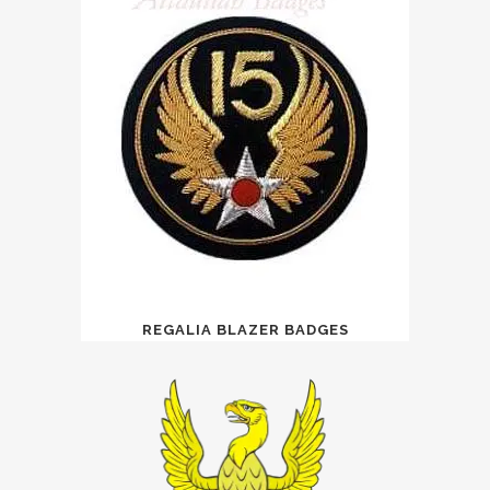
REGALIA BLAZER BADGES