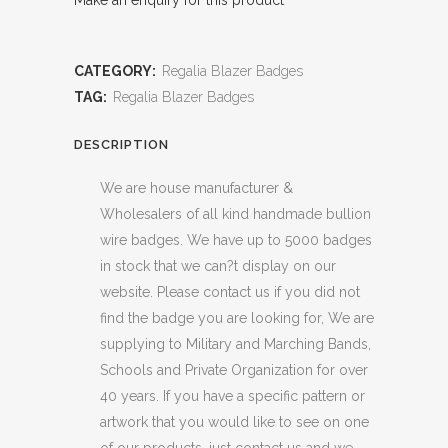
Make an enquiry for this product
CATEGORY:
Regalia Blazer Badges
TAG:
Regalia Blazer Badges
DESCRIPTION
We are house manufacturer &
Wholesalers of all kind handmade bullion
wire badges. We have up to 5000 badges
in stock that we can?t display on our
website. Please contact us if you did not
find the badge you are looking for, We are
supplying to Military and Marching Bands,
Schools and Private Organization for over
40 years. If you have a specific pattern or
artwork that you would like to see on one