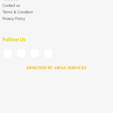
Contact us
Terms & Condition
Privacy Policy
Follow Us
DESIGNED BY ARSAL SERVICES