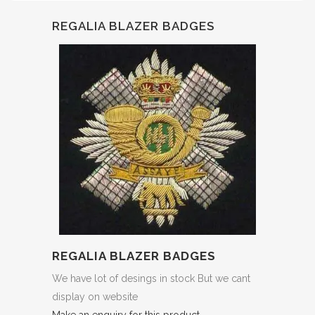
REGALIA BLAZER BADGES
REGALIA BLAZER BADGES
We have lot of desings in stock But we cant
display on website