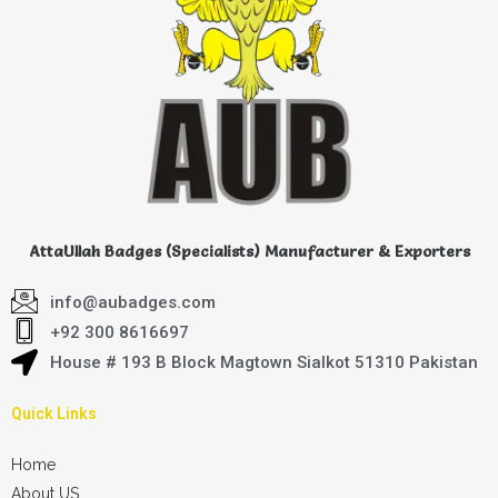
AttaUllah Badges (Specialists) Manufacturer & Exporters
info@aubadges.com
+92 300 8616697
House # 193 B Block Magtown Sialkot 51310 Pakistan
Quick Links
Home
About US