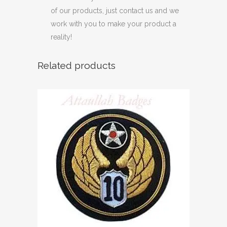
of our products, just contact us and we
work with you to make your product a
reality!
Related products