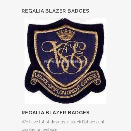
REGALIA BLAZER BADGES
REGALIA BLAZER BADGES
We have lot of desings in stock But we cant
display on website