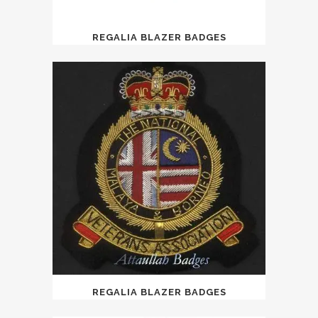
REGALIA BLAZER BADGES
REGALIA BLAZER BADGES