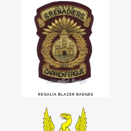
REGALIA BLAZER BADGES