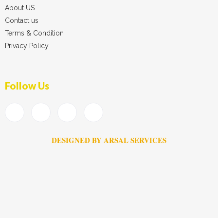
About US
Contact us
Terms & Condition
Privacy Policy
Follow Us
DESIGNED BY ARSAL SERVICES