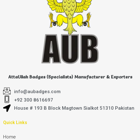
AttaUllah Badges (Specialists) Manufacturer & Exporters
info@aubadges.com
+92 300 8616697
House # 193 B Block Magtown Sialkot 51310 Pakistan
Quick Links
Home