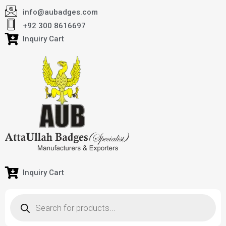
info@aubadges.com
+92 300 8616697
Inquiry Cart
Inquiry Cart