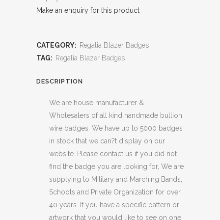
Make an enquiry for this product
CATEGORY:
Regalia Blazer Badges
TAG:
Regalia Blazer Badges
DESCRIPTION
We are house manufacturer &
Wholesalers of all kind handmade bullion
wire badges. We have up to 5000 badges
in stock that we can?t display on our
website. Please contact us if you did not
find the badge you are looking for, We are
supplying to Military and Marching Bands,
Schools and Private Organization for over
40 years. If you have a specific pattern or
artwork that you would like to see on one