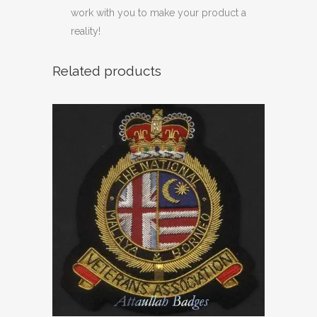
work with you to make your product a
reality!
Related products