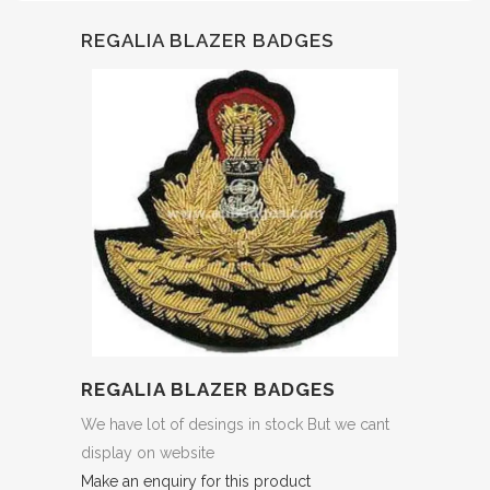
REGALIA BLAZER BADGES
REGALIA BLAZER BADGES
We have lot of desings in stock But we cant
display on website
Make an enquiry for this product