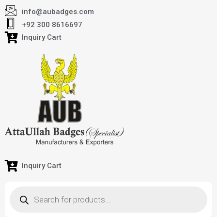
info@aubadges.com
+92 300 8616697
Inquiry Cart
Inquiry Cart