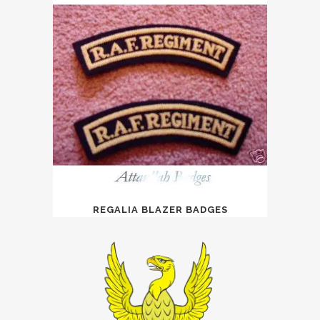
REGALIA BLAZER BADGES