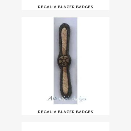
REGALIA BLAZER BADGES
REGALIA BLAZER BADGES