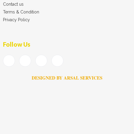
Contact us
Terms & Condition
Privacy Policy
Follow Us
DESIGNED BY ARSAL SERVICES