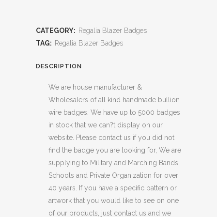
CATEGORY:
Regalia Blazer Badges
TAG:
Regalia Blazer Badges
DESCRIPTION
We are house manufacturer &
Wholesalers of all kind handmade bullion
wire badges. We have up to 5000 badges
in stock that we can?t display on our
website. Please contact us if you did not
find the badge you are looking for, We are
supplying to Military and Marching Bands,
Schools and Private Organization for over
40 years. If you have a specific pattern or
artwork that you would like to see on one
of our products, just contact us and we