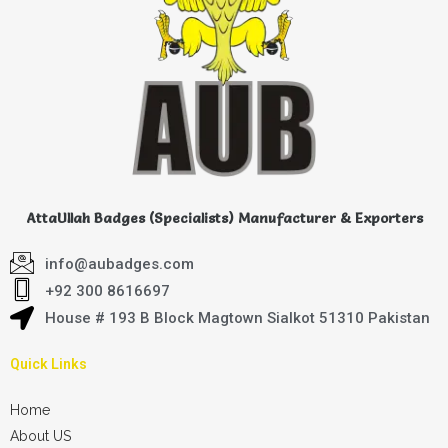
AttaUllah Badges (Specialists) Manufacturer & Exporters
info@aubadges.com
+92 300 8616697
House # 193 B Block Magtown Sialkot 51310 Pakistan
Quick Links
Home
About US