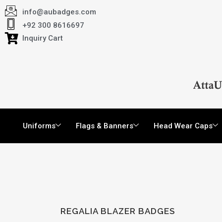
info@aubadges.com
+92 300 8616697
Inquiry Cart
Uniforms
Flags & Banners
Head Wear Caps
REGALIA BLAZER BADGES