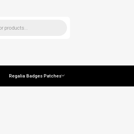
Regalia Badges Patches