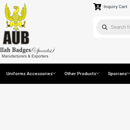
Inquiry Cart
Uniforms Accessories
Other Products
Sporrans