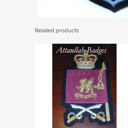
Related products