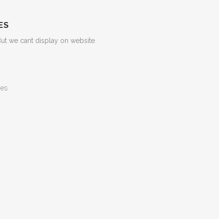
ES
But we cant display on website
ges