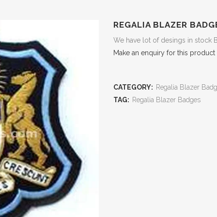
REGALIA BLAZER BADG
We have lot of desings in stock 
Make an enquiry for this product
CATEGORY:
Regalia Blazer Bad
TAG:
Regalia Blazer Badges