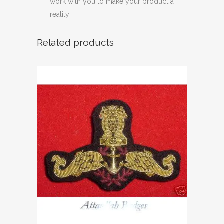
work with you to make your product a
reality!
Related products