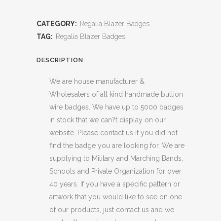
CATEGORY:
Regalia Blazer Badges
TAG:
Regalia Blazer Badges
DESCRIPTION
We are house manufacturer &
Wholesalers of all kind handmade bullion
wire badges. We have up to 5000 badges
in stock that we can?t display on our
website. Please contact us if you did not
find the badge you are looking for, We are
supplying to Military and Marching Bands,
Schools and Private Organization for over
40 years. If you have a specific pattern or
artwork that you would like to see on one
of our products, just contact us and we