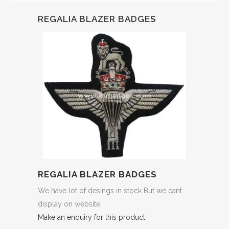
REGALIA BLAZER BADGES
REGALIA BLAZER BADGES
We have lot of desings in stock But we cant
display on website
Make an enquiry for this product