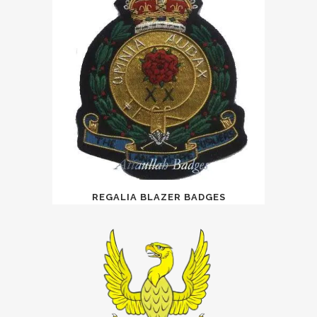
REGALIA BLAZER BADGES