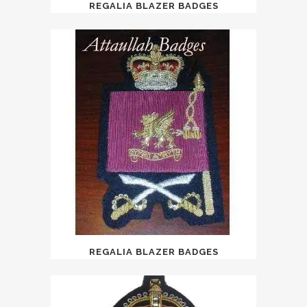
REGALIA BLAZER BADGES
REGALIA BLAZER BADGES