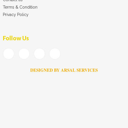
Terms & Condition
Privacy Policy
Follow Us
DESIGNED BY ARSAL SERVICES