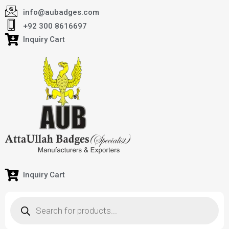
info@aubadges.com
+92 300 8616697
Inquiry Cart
Inquiry Cart