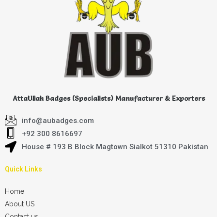
AttaUllah Badges (Specialists) Manufacturer & Exporters
info@aubadges.com
+92 300 8616697
House # 193 B Block Magtown Sialkot 51310 Pakistan
Quick Links
Home
About US
Contact us