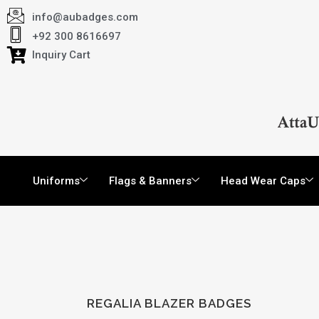
info@aubadges.com
+92 300 8616697
Inquiry Cart
Uniforms
Flags & Banners
Head Wear Caps
REGALIA BLAZER BADGES