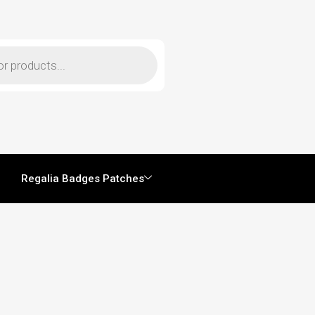
Regalia Badges Patches