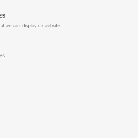
ES
But we cant display on website
ges