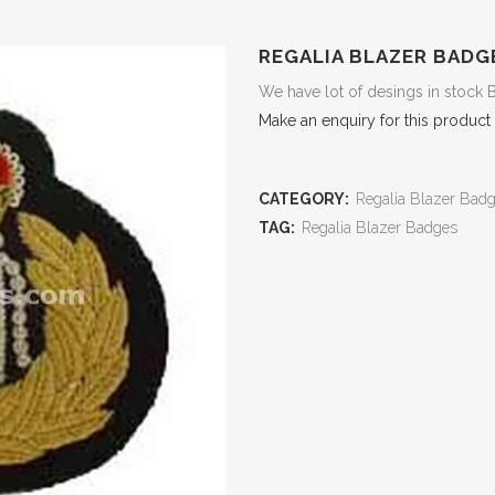
REGALIA BLAZER BADG
We have lot of desings in stock 
Make an enquiry for this product
CATEGORY:
Regalia Blazer Bad
TAG:
Regalia Blazer Badges