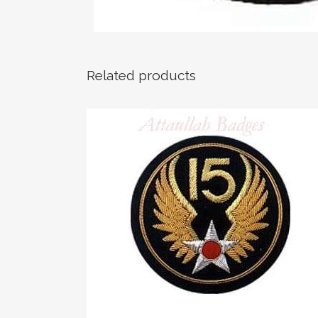
Related products