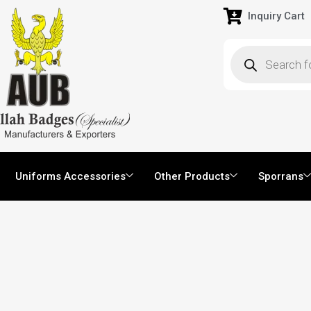
Inquiry Cart
Uniforms Accessories
Other Products
Sporrans