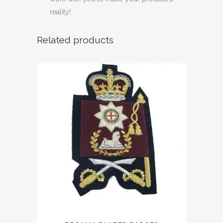
reality!
Related products