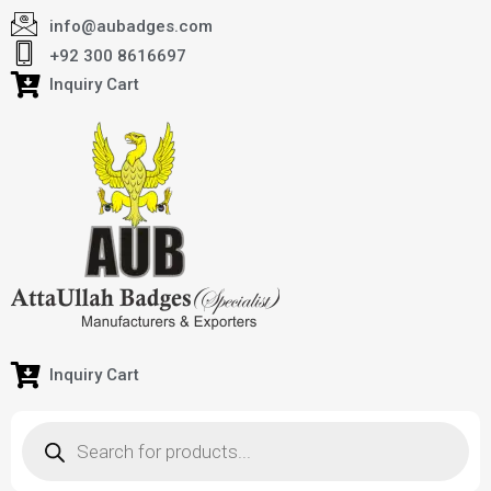
info@aubadges.com
+92 300 8616697
Inquiry Cart
Inquiry Cart