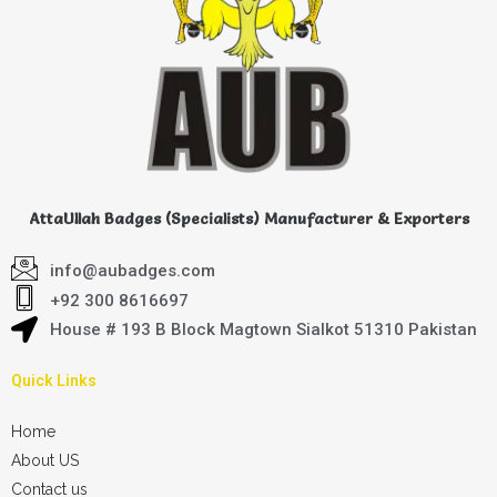
AttaUllah Badges (Specialists) Manufacturer & Exporters
info@aubadges.com
+92 300 8616697
House # 193 B Block Magtown Sialkot 51310 Pakistan
Quick Links
Home
About US
Contact us