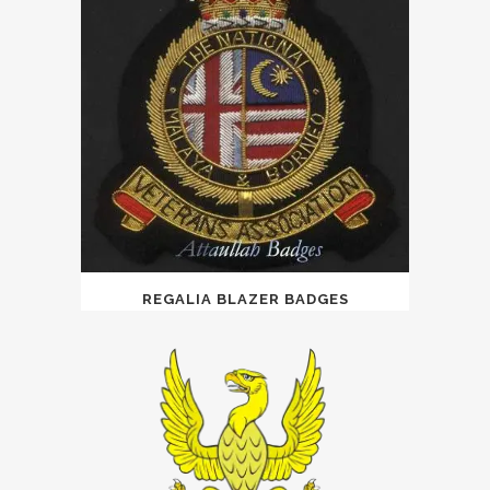
REGALIA BLAZER BADGES