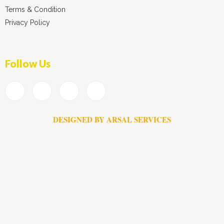
Terms & Condition
Privacy Policy
Follow Us
DESIGNED BY ARSAL SERVICES