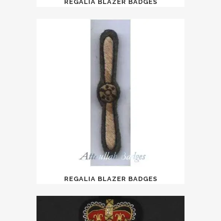
REGALIA BLAZER BADGES
REGALIA BLAZER BADGES