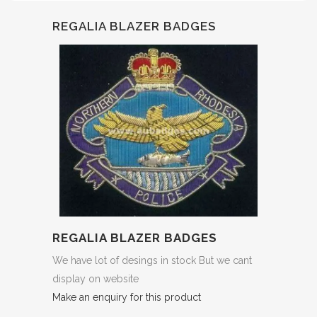
REGALIA BLAZER BADGES
REGALIA BLAZER BADGES
We have lot of desings in stock But we cant
display on website
Make an enquiry for this product