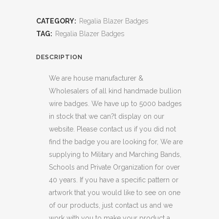
CATEGORY:
Regalia Blazer Badges
TAG:
Regalia Blazer Badges
DESCRIPTION
We are house manufacturer &
Wholesalers of all kind handmade bullion
wire badges. We have up to 5000 badges
in stock that we can?t display on our
website. Please contact us if you did not
find the badge you are looking for, We are
supplying to Military and Marching Bands,
Schools and Private Organization for over
40 years. If you have a specific pattern or
artwork that you would like to see on one
of our products, just contact us and we
work with you to make your product a