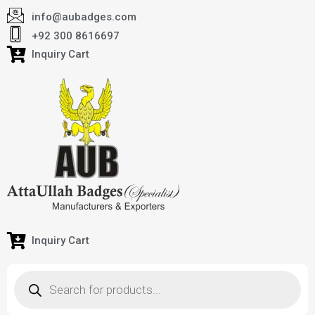
info@aubadges.com
+92 300 8616697
Inquiry Cart
Inquiry Cart