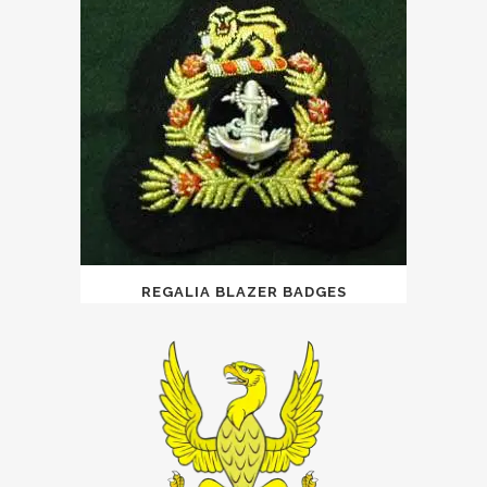
REGALIA BLAZER BADGES