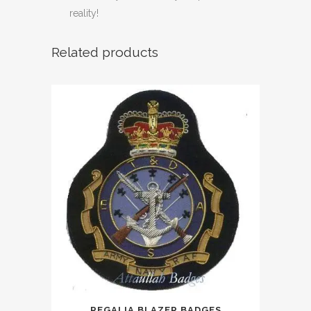
reality!
Related products
REGALIA BLAZER BADGES