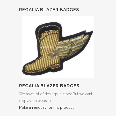
REGALIA BLAZER BADGES
REGALIA BLAZER BADGES
We have lot of desings in stock But we cant
display on website
Make an enquiry for this product