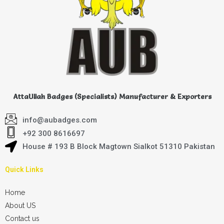
AttaUllah Badges (Specialists) Manufacturer & Exporters
info@aubadges.com
+92 300 8616697
House # 193 B Block Magtown Sialkot 51310 Pakistan
Quick Links
Home
About US
Contact us