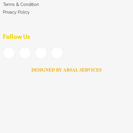
Terms & Condition
Privacy Policy
Follow Us
DESIGNED BY ARSAL SERVICES