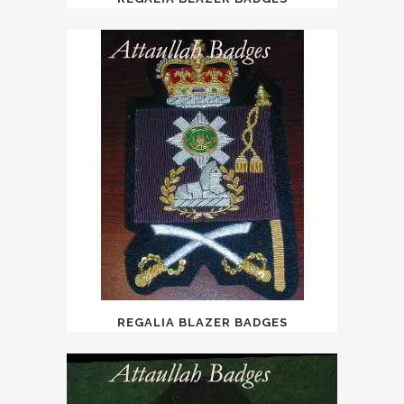
REGALIA BLAZER BADGES