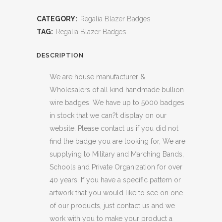
CATEGORY:
Regalia Blazer Badges
TAG:
Regalia Blazer Badges
DESCRIPTION
We are house manufacturer &
Wholesalers of all kind handmade bullion
wire badges. We have up to 5000 badges
in stock that we can?t display on our
website. Please contact us if you did not
find the badge you are looking for, We are
supplying to Military and Marching Bands,
Schools and Private Organization for over
40 years. If you have a specific pattern or
artwork that you would like to see on one
of our products, just contact us and we
work with you to make your product a